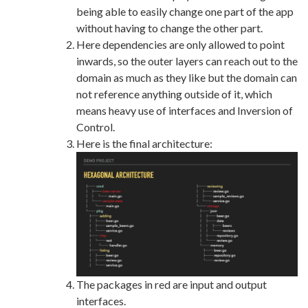
being able to easily change one part of the app
without having to change the other part.
Here dependencies are only allowed to point
inwards, so the outer layers can reach out to the
domain as much as they like but the domain can
not reference anything outside of it, which
means heavy use of interfaces and Inversion of
Control.
Here is the final architecture:
The packages in red are input and output
interfaces.