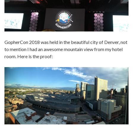
GopherCon 2018 was held in the beautiful city of Denver, not
to mention I had an awesome mountain view from my hotel
room. Here is the proof: