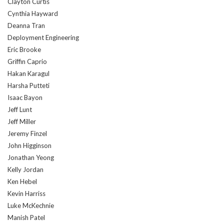
Clayton Curtis
Cynthia Hayward
Deanna Tran
Deployment Engineering
Eric Brooke
Griffin Caprio
Hakan Karagul
Harsha Putteti
Isaac Bayon
Jeff Lunt
Jeff Miller
Jeremy Finzel
John Higginson
Jonathan Yeong
Kelly Jordan
Ken Hebel
Kevin Harriss
Luke McKechnie
Manish Patel