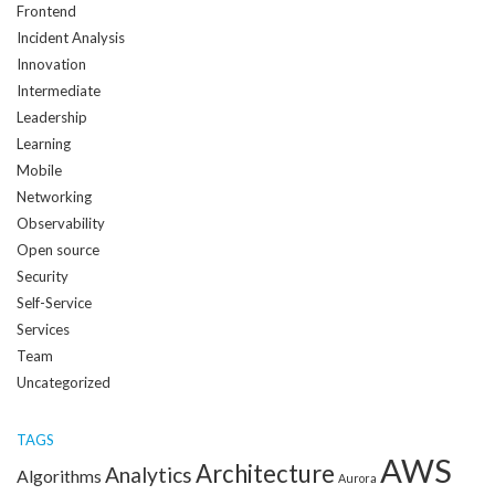
Frontend
Incident Analysis
Innovation
Intermediate
Leadership
Learning
Mobile
Networking
Observability
Open source
Security
Self-Service
Services
Team
Uncategorized
TAGS
AWS
Architecture
Analytics
Algorithms
Aurora