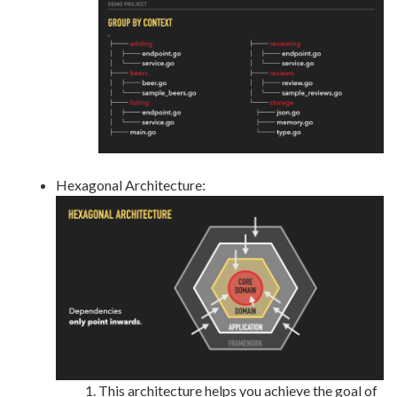
Hexagonal Architecture:
This architecture helps you achieve the goal of