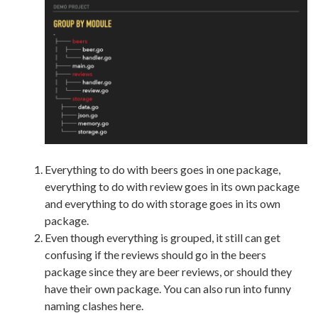
Everything to do with beers goes in one package,
everything to do with review goes in its own package
and everything to do with storage goes in its own
package.
Even though everything is grouped, it still can get
confusing if the reviews should go in the beers
package since they are beer reviews, or should they
have their own package. You can also run into funny
naming clashes here.