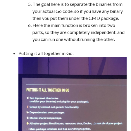
The goal here is to separate the binaries from
your actual Go code, so if you have any binary
then you put them under the CMD package.
Here the main function is broken into two
parts, so they are completely independent, and
you can run one without running the other.
Putting it all together in Go: