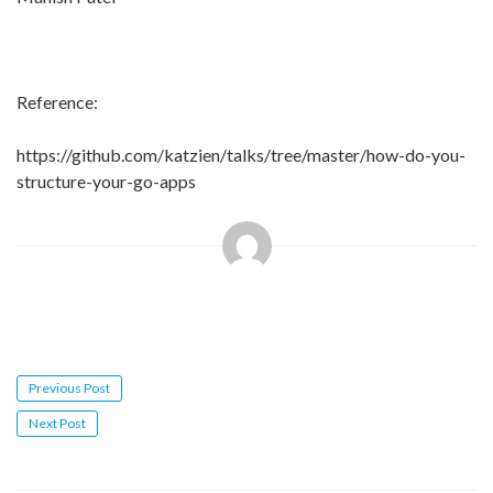
Reference:
https://github.com/katzien/talks/tree/master/how-do-you-
structure-your-go-apps
Post
Previous Post
navigation
Next Post