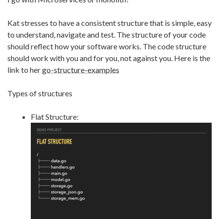
Kat stresses to have a consistent structure that is simple, easy
to understand, navigate and test. The structure of your code
should reflect how your software works. The code structure
should work with you and for you, not against you. Here is the
link to her
go-structure-examples
Types of structures
Flat Structure: