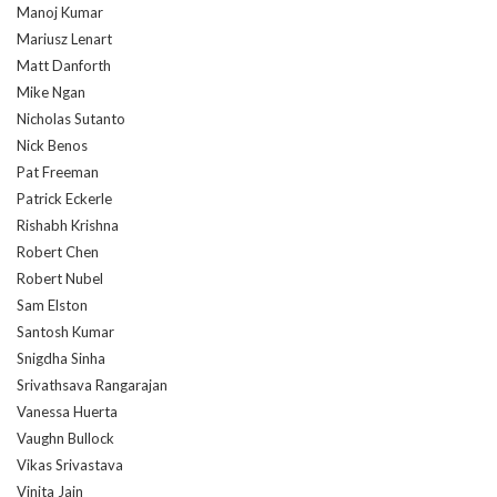
Manoj Kumar
Mariusz Lenart
Matt Danforth
Mike Ngan
Nicholas Sutanto
Nick Benos
Pat Freeman
Patrick Eckerle
Rishabh Krishna
Robert Chen
Robert Nubel
Sam Elston
Santosh Kumar
Snigdha Sinha
Srivathsava Rangarajan
Vanessa Huerta
Vaughn Bullock
Vikas Srivastava
Vinita Jain