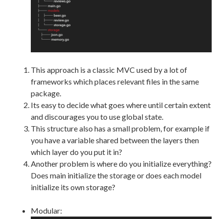
This approach is a classic MVC used by a lot of
frameworks which places relevant files in the same
package.
Its easy to decide what goes where until certain extent
and discourages you to use global state.
This structure also has a small problem, for example if
you have a variable shared between the layers then
which layer do you put it in?
Another problem is where do you initialize everything?
Does main initialize the storage or does each model
initialize its own storage?
Modular: