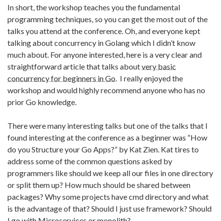
In short, the workshop teaches you the fundamental
programming techniques, so you can get the most out of the
talks you attend at the conference. Oh, and everyone kept
talking about concurrency in Golang which I didn’t know
much about. For anyone interested, here is a very clear and
straightforward article that talks about
very basic
concurrency for beginners in Go
. I really enjoyed the
workshop and would highly recommend anyone who has no
prior Go knowledge.
There were many interesting talks but one of the talks that I
found interesting at the conference as a beginner was “How
do you Structure your Go Apps?” by Kat Zien. Kat tires to
address some of the common questions asked by
programmers like should we keep all our files in one directory
or split them up? How much should be shared between
packages? Why some projects have cmd directory and what
is the advantage of that? Should I just use framework? Should
I go with Microservices or monolith?