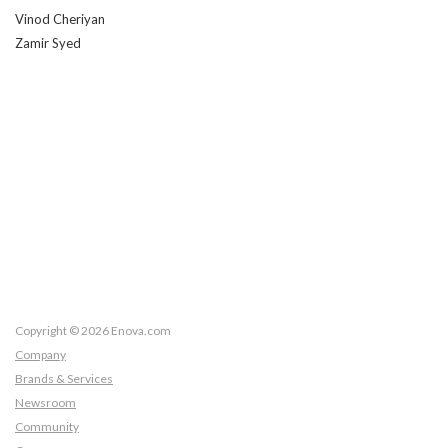
Vinod Cheriyan
Zamir Syed
Copyright © 2026 Enova.com
Company
Brands & Services
Newsroom
Community