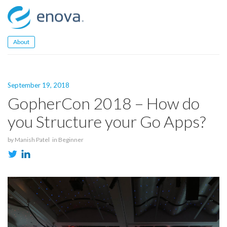
Skip
to
content
About
September 19, 2018
GopherCon 2018 – How do
you Structure your Go Apps?
by
Manish Patel
in
Beginner