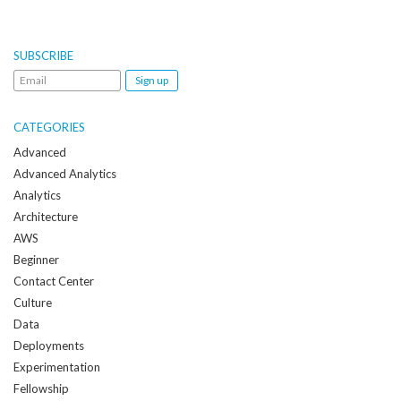
SUBSCRIBE
Email
me
when
CATEGORIES
a
Advanced
new
Advanced Analytics
post
Analytics
is
Architecture
created:
AWS
Beginner
Contact Center
Culture
Data
Deployments
Experimentation
Fellowship