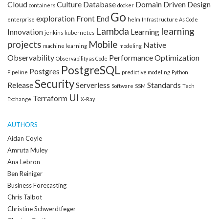
Cloud
Culture
Database
Domain Driven Design
containers
docker
Go
exploration
Front End
enterprise
helm
Infrastructure As Code
Lambda
learning
Innovation
Learning
jenkins
kubernetes
projects
Mobile
Native
machine learning
modeling
Observability
Performance Optimization
Observability as Code
PostgreSQL
Postgres
Pipeline
predictive modeling
Python
Security
Release
Serverless
Standards
Software
SSM
Tech
UI
Terraform
Exchange
X-Ray
AUTHORS
Aidan Coyle
Amruta Muley
Ana Lebron
Ben Reiniger
Business Forecasting
Chris Talbot
Christine Schwerdtfeger