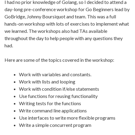
I had no prior knowledge of Golang, so I decided to attend a
day-long pre-conference workshop for Go Beginners lead by
GoBridge, Johnny Boursiquot and team. This was a full
hands-on workshop with lots of exercises to implement what
we learned. The workshops also had TAs available
throughout the day to help people with any questions they
had.
Here are some of the topics covered in the workshop:
Work with variables and constants.
Work with lists and looping
Work with condition if/else statements
Use functions for reusing functionality
Writing tests for the functions
Write command line applications
Use interfaces to write more flexible programs
Write a simple concurrent program