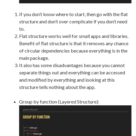
If you don’t know where to start, then go with the flat
structure and don’t over complicate if you don’t need
to.
Flat structure works well for small apps and libraries.
Benefit of flat structure is that it removes any chance
of circular dependencies because everything is in the
main package.
It also has some disadvantages because you cannot
separate things out and everything can be accessed
and modified by everything and looking at this
structure tells nothing about the app.
Group by function (Layered Structure):