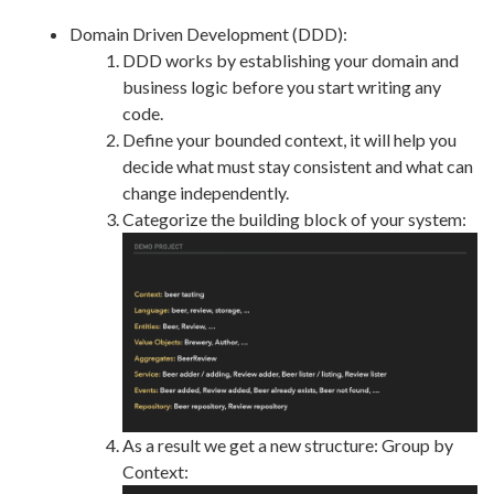
Domain Driven Development (DDD):
DDD works by establishing your domain and
business logic before you start writing any
code.
Define your bounded context, it will help you
decide what must stay consistent and what can
change independently.
Categorize the building block of your system:
As a result we get a new structure: Group by
Context: