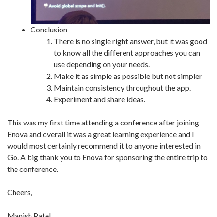
Conclusion
There is no single right answer, but it was good
to know all the different approaches you can
use depending on your needs.
Make it as simple as possible but not simpler
Maintain consistency throughout the app.
Experiment and share ideas.
This was my first time attending a conference after joining
Enova and overall it was a great learning experience and I
would most certainly recommend it to anyone interested in
Go. A big thank you to Enova for sponsoring the entire trip to
the conference.
Cheers,
Manish Patel