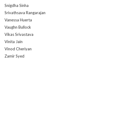
Snigdha Sinha
Srivathsava Rangarajan
Vanessa Huerta
Vaughn Bullock
Vikas Srivastava
Vinita Jain
Vinod Cheriyan
Zamir Syed