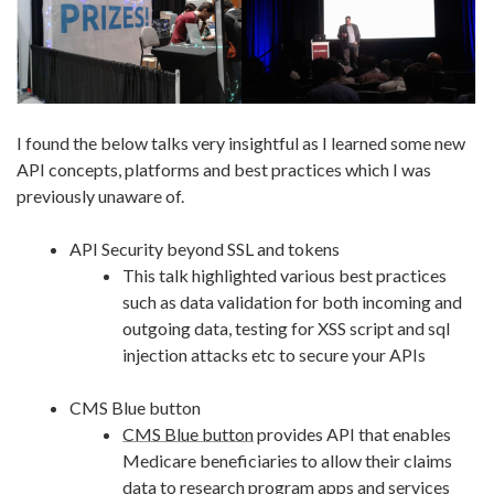
I found the below talks very insightful as I learned some new
API concepts, platforms and best practices which I was
previously unaware of.
API Security beyond SSL and tokens
This talk highlighted various best practices
such as data validation for both incoming and
outgoing data, testing for XSS script and sql
injection attacks etc to secure your APIs
CMS Blue button
CMS Blue button
provides API that enables
Medicare beneficiaries to allow their claims
data to research program apps and services