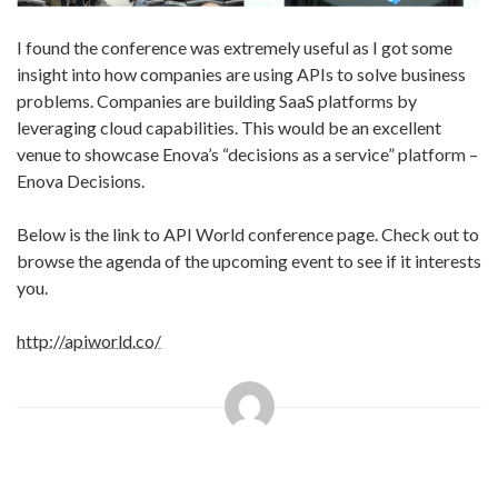
I found the conference was extremely useful as I got some
insight into how companies are using APIs to solve business
problems. Companies are building SaaS platforms by
leveraging cloud capabilities. This would be an excellent
venue to showcase Enova’s “decisions as a service” platform –
Enova Decisions.
Below is the link to API World conference page. Check out to
browse the agenda of the upcoming event to see if it interests
you.
http://apiworld.co/