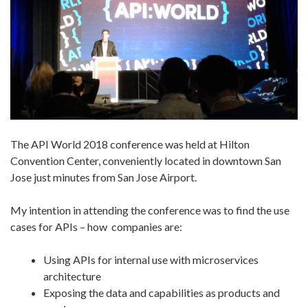
The API World 2018 conference was held at Hilton
Convention Center, conveniently located in downtown San
Jose just minutes from San Jose Airport.
My intention in attending the conference was to find the use
cases for APIs – how companies are:
Using APIs for internal use with microservices
architecture
Exposing the data and capabilities as products and