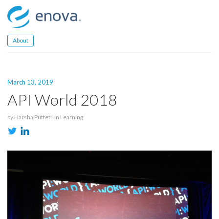
Skip
to
content
About
March 13, 2019
API World 2018
by
Harsha Putteti
in
Learning