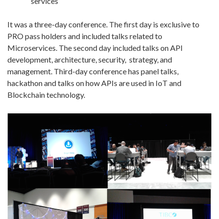
services
It was a three-day conference. The first day is exclusive to
PRO pass holders and included talks related to
Microservices. The second day included talks on API
development, architecture, security, strategy, and
management. Third-day conference has panel talks,
hackathon and talks on how APIs are used in IoT and
Blockchain technology.