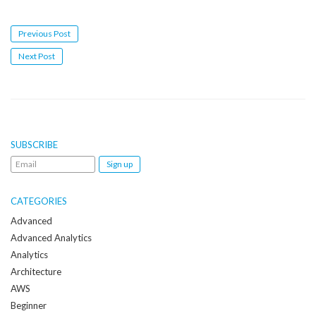
Post
Previous Post
navigation
Next Post
SUBSCRIBE
Email
me
when
CATEGORIES
a
Advanced
new
Advanced Analytics
post
Analytics
is
Architecture
created:
AWS
Beginner