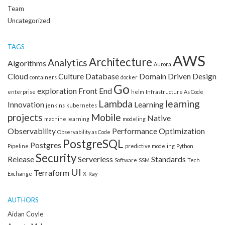
Team
Uncategorized
TAGS
AWS
Architecture
Analytics
Algorithms
Aurora
Cloud
Culture
Database
Domain Driven Design
containers
docker
Go
exploration
Front End
enterprise
helm
Infrastructure As Code
Lambda
learning
Innovation
Learning
jenkins
kubernetes
projects
Mobile
Native
machine learning
modeling
Observability
Performance Optimization
Observability as Code
PostgreSQL
Postgres
Pipeline
predictive modeling
Python
Security
Release
Serverless
Standards
Software
SSM
Tech
UI
Terraform
Exchange
X-Ray
AUTHORS
Aidan Coyle