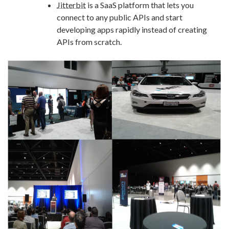
Jitterbit
is a SaaS platform that lets you
connect to any public APIs and start
developing apps rapidly instead of creating
APIs from scratch.