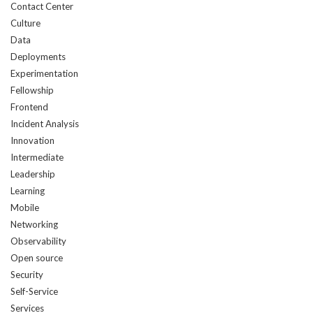
Contact Center
Culture
Data
Deployments
Experimentation
Fellowship
Frontend
Incident Analysis
Innovation
Intermediate
Leadership
Learning
Mobile
Networking
Observability
Open source
Security
Self-Service
Services