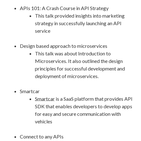
APIs 101: A Crash Course in API Strategy
This talk provided insights into marketing
strategy in successfully launching an API
service
Design based approach to microservices
This talk was about Introduction to
Microservices. It also outlined the design
principles for successful development and
deployment of microservices.
Smartcar
Smartcar
is a SaaS platform that provides API
SDK that enables developers to develop apps
for easy and secure communication with
vehicles
Connect to any APIs