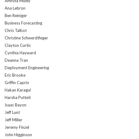
Amruta Muley
Ana Lebron
Ben Reiniger
Business Forecasting
Chris Talbot
Christine Schwerdtfeger
Clayton Curtis
Cynthia Hayward
Deanna Tran
Deployment Engineering
Eric Brooke
Griffin Caprio
Hakan Karagul
Harsha Putteti
Isaac Bayon
Jeff Lunt
Jeff Miller
Jeremy Finzel
John Higginson