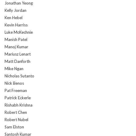
Jonathan Yeong
Kelly Jordan
Ken Hebel
Kevin Harriss
Luke McKechnie
Manish Patel
Manoj Kumar
Mariusz Lenart
Matt Danforth
Mike Ngan
Nicholas Sutanto
Nick Benos
Pat Freeman
Patrick Eckerle
Rishabh Krishna
Robert Chen
Robert Nubel
Sam Elston
Santosh Kumar