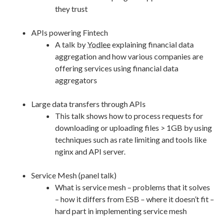
they trust
APIs powering Fintech
A talk by
Yodlee
explaining financial data
aggregation and how various companies are
offering services using financial data
aggregators
Large data transfers through APIs
This talk shows how to process requests for
downloading or uploading files > 1GB by using
techniques such as rate limiting and tools like
nginx and API server.
Service Mesh (panel talk)
What is service mesh – problems that it solves
– how it differs from ESB – where it doesn’t fit –
hard part in implementing service mesh