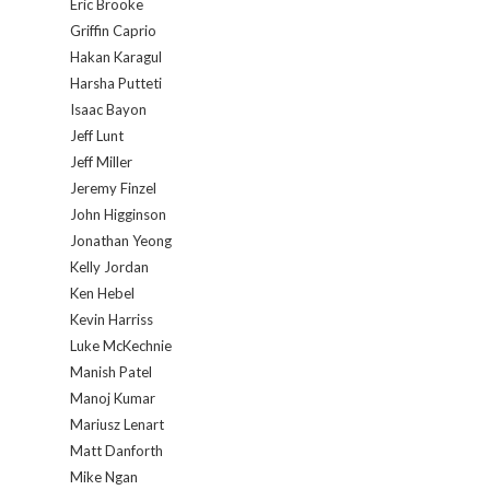
Eric Brooke
Griffin Caprio
Hakan Karagul
Harsha Putteti
Isaac Bayon
Jeff Lunt
Jeff Miller
Jeremy Finzel
John Higginson
Jonathan Yeong
Kelly Jordan
Ken Hebel
Kevin Harriss
Luke McKechnie
Manish Patel
Manoj Kumar
Mariusz Lenart
Matt Danforth
Mike Ngan