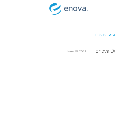
Skip
to
content
POSTS TAGG
Enova De
June 19, 2019