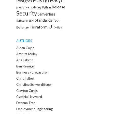
PostgreSQL
Postgres
Release
predictive modeling
Python
Security
Serverless
Standards
Software
SSM
Tech
UI
Terraform
Exchange
X-Ray
AUTHORS
Aidan Coyle
Amruta Muley
Ana Lebron
Ben Reiniger
Business Forecasting
Chris Talbot
Christine Schwerdtfeger
Clayton Curtis
Cynthia Hayward
Deanna Tran
Deployment Engineering