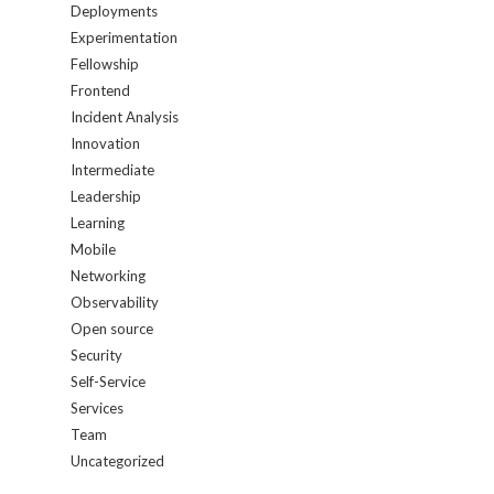
Deployments
Experimentation
Fellowship
Frontend
Incident Analysis
Innovation
Intermediate
Leadership
Learning
Mobile
Networking
Observability
Open source
Security
Self-Service
Services
Team
Uncategorized