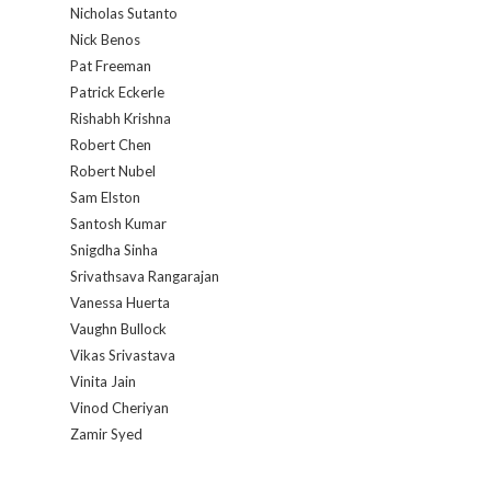
Nicholas Sutanto
Nick Benos
Pat Freeman
Patrick Eckerle
Rishabh Krishna
Robert Chen
Robert Nubel
Sam Elston
Santosh Kumar
Snigdha Sinha
Srivathsava Rangarajan
Vanessa Huerta
Vaughn Bullock
Vikas Srivastava
Vinita Jain
Vinod Cheriyan
Zamir Syed