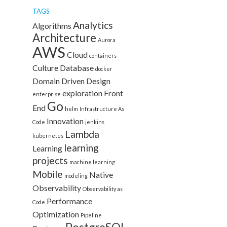
TAGS
Analytics
Algorithms
Architecture
Aurora
AWS
Cloud
containers
Culture
Database
docker
Domain Driven Design
exploration
Front
enterprise
Go
End
helm
Infrastructure As
Innovation
Code
jenkins
Lambda
kubernetes
learning
Learning
projects
machine learning
Mobile
Native
modeling
Observability
Observability as
Performance
Code
Optimization
Pipeline