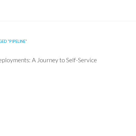
ED "PIPELINE"
ployments: A Journey to Self-Service