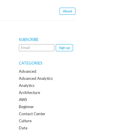
About
SUBSCRIBE
Email
me
when
CATEGORIES
a
Advanced
new
Advanced Analytics
post
Analytics
is
Architecture
created:
AWS
Beginner
Contact Center
Culture
Data