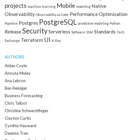
projects
Mobile
Native
machine learning
modeling
Observability
Performance Optimization
Observability as Code
PostgreSQL
Postgres
Pipeline
predictive modeling
Python
Security
Release
Serverless
Standards
Software
SSM
Tech
UI
Terraform
Exchange
X-Ray
AUTHORS
Aidan Coyle
Amruta Muley
Ana Lebron
Ben Reiniger
Business Forecasting
Chris Talbot
Christine Schwerdtfeger
Clayton Curtis
Cynthia Hayward
Deanna Tran