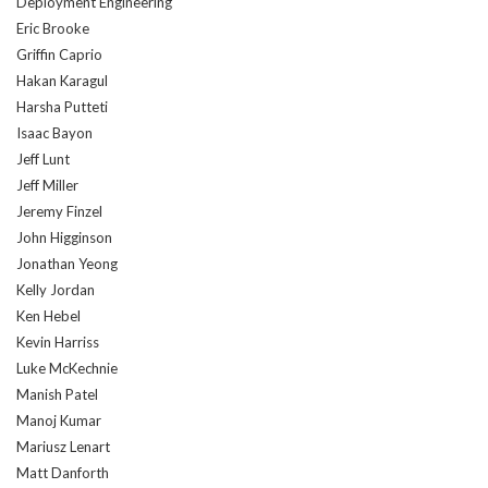
Deployment Engineering
Eric Brooke
Griffin Caprio
Hakan Karagul
Harsha Putteti
Isaac Bayon
Jeff Lunt
Jeff Miller
Jeremy Finzel
John Higginson
Jonathan Yeong
Kelly Jordan
Ken Hebel
Kevin Harriss
Luke McKechnie
Manish Patel
Manoj Kumar
Mariusz Lenart
Matt Danforth