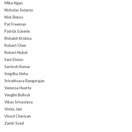
Mike Ngan
Nicholas Sutanto
Nick Benos
Pat Freeman
Patrick Eckerle
Rishabh Krishna
Robert Chen
Robert Nubel
Sam Elston
Santosh Kumar
Snigdha Sinha
Srivathsava Rangarajan
Vanessa Huerta
Vaughn Bullock
Vikas Srivastava
Vinita Jain
Vinod Cheriyan
Zamir Syed