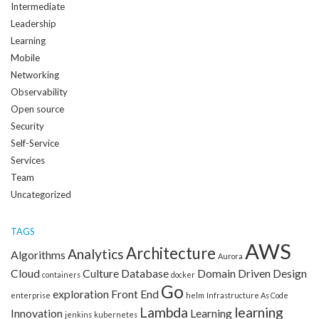
Intermediate
Leadership
Learning
Mobile
Networking
Observability
Open source
Security
Self-Service
Services
Team
Uncategorized
TAGS
AWS
Architecture
Analytics
Algorithms
Aurora
Cloud
Culture
Database
Domain Driven Design
containers
docker
Go
exploration
Front End
enterprise
helm
Infrastructure As Code
Lambda
learning
Innovation
Learning
jenkins
kubernetes