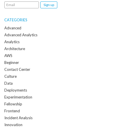
Email
me
when
CATEGORIES
a
Advanced
new
Advanced Analytics
post
Analytics
is
Architecture
created:
AWS
Beginner
Contact Center
Culture
Data
Deployments
Experimentation
Fellowship
Frontend
Incident Analysis
Innovation