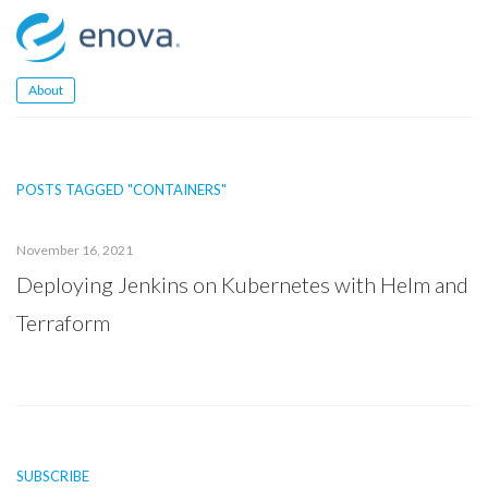
Skip
to
content
About
POSTS TAGGED "CONTAINERS"
November 16, 2021
Deploying Jenkins on Kubernetes with Helm and
Terraform
SUBSCRIBE