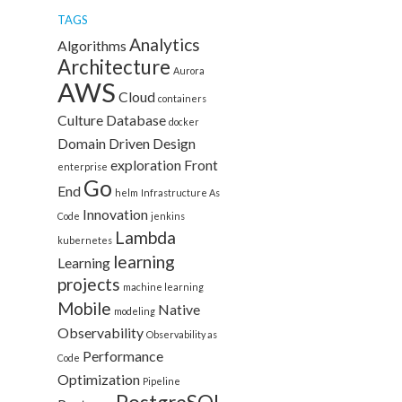
TAGS
Analytics
Algorithms
Architecture
Aurora
AWS
Cloud
containers
Culture
Database
docker
Domain Driven Design
exploration
Front
enterprise
Go
End
helm
Infrastructure As
Innovation
Code
jenkins
Lambda
kubernetes
learning
Learning
projects
machine learning
Mobile
Native
modeling
Observability
Observability as
Performance
Code
Optimization
Pipeline