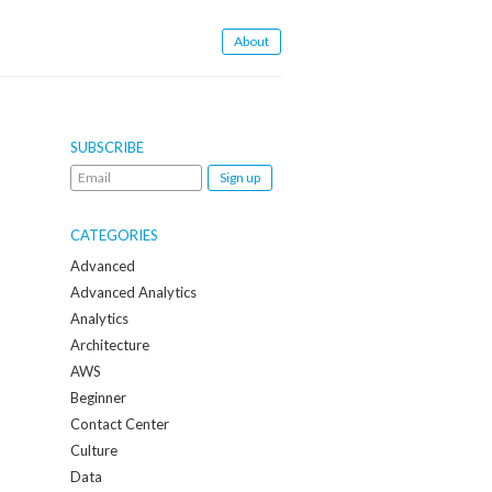
About
SUBSCRIBE
Email
me
when
CATEGORIES
a
Advanced
new
Advanced Analytics
post
Analytics
is
Architecture
created:
AWS
Beginner
Contact Center
Culture
Data