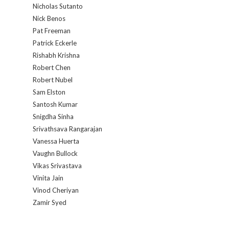
Nicholas Sutanto
Nick Benos
Pat Freeman
Patrick Eckerle
Rishabh Krishna
Robert Chen
Robert Nubel
Sam Elston
Santosh Kumar
Snigdha Sinha
Srivathsava Rangarajan
Vanessa Huerta
Vaughn Bullock
Vikas Srivastava
Vinita Jain
Vinod Cheriyan
Zamir Syed