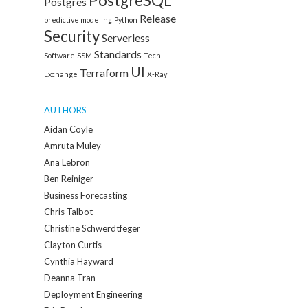
PostgreSQL
Postgres
Release
predictive modeling
Python
Security
Serverless
Standards
Software
SSM
Tech
UI
Terraform
Exchange
X-Ray
AUTHORS
Aidan Coyle
Amruta Muley
Ana Lebron
Ben Reiniger
Business Forecasting
Chris Talbot
Christine Schwerdtfeger
Clayton Curtis
Cynthia Hayward
Deanna Tran
Deployment Engineering