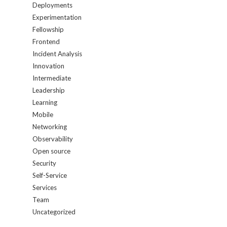
Deployments
Experimentation
Fellowship
Frontend
Incident Analysis
Innovation
Intermediate
Leadership
Learning
Mobile
Networking
Observability
Open source
Security
Self-Service
Services
Team
Uncategorized