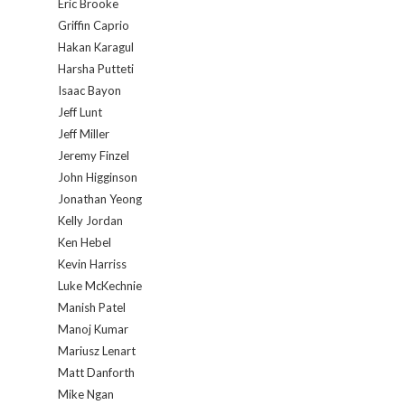
Eric Brooke
Griffin Caprio
Hakan Karagul
Harsha Putteti
Isaac Bayon
Jeff Lunt
Jeff Miller
Jeremy Finzel
John Higginson
Jonathan Yeong
Kelly Jordan
Ken Hebel
Kevin Harriss
Luke McKechnie
Manish Patel
Manoj Kumar
Mariusz Lenart
Matt Danforth
Mike Ngan