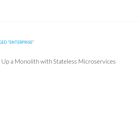
ED "ENTERPRISE"
 Up a Monolith with Stateless Microservices