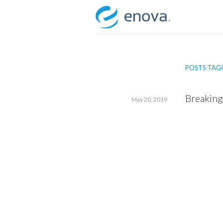
Skip
to
content
POSTS TAGG
Breaking
May 20, 2019