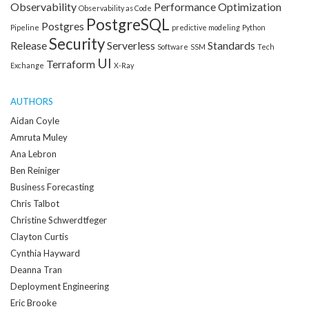
Observability
Performance Optimization
Observability as Code
PostgreSQL
Postgres
Pipeline
predictive modeling
Python
Security
Release
Serverless
Standards
Software
SSM
Tech
UI
Terraform
Exchange
X-Ray
AUTHORS
Aidan Coyle
Amruta Muley
Ana Lebron
Ben Reiniger
Business Forecasting
Chris Talbot
Christine Schwerdtfeger
Clayton Curtis
Cynthia Hayward
Deanna Tran
Deployment Engineering
Eric Brooke