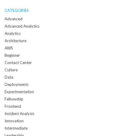
me
when
CATEGORIES
a
Advanced
new
Advanced Analytics
post
Analytics
is
Architecture
created:
AWS
Beginner
Contact Center
Culture
Data
Deployments
Experimentation
Fellowship
Frontend
Incident Analysis
Innovation
Intermediate
Leadership