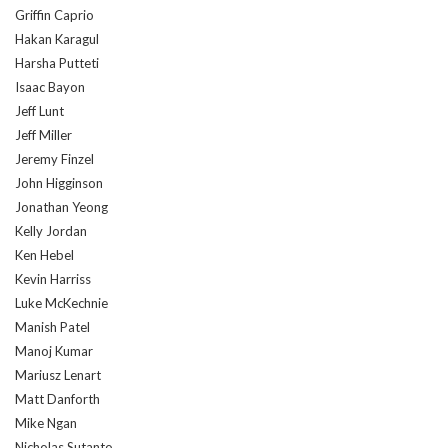
Griffin Caprio
Hakan Karagul
Harsha Putteti
Isaac Bayon
Jeff Lunt
Jeff Miller
Jeremy Finzel
John Higginson
Jonathan Yeong
Kelly Jordan
Ken Hebel
Kevin Harriss
Luke McKechnie
Manish Patel
Manoj Kumar
Mariusz Lenart
Matt Danforth
Mike Ngan
Nicholas Sutanto