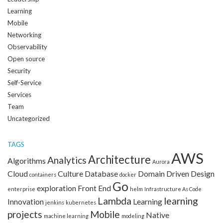
Learning
Mobile
Networking
Observability
Open source
Security
Self-Service
Services
Team
Uncategorized
TAGS
AWS
Architecture
Analytics
Algorithms
Aurora
Cloud
Culture
Database
Domain Driven Design
containers
docker
Go
exploration
Front End
enterprise
helm
Infrastructure As Code
Lambda
learning
Innovation
Learning
jenkins
kubernetes
projects
Mobile
Native
machine learning
modeling