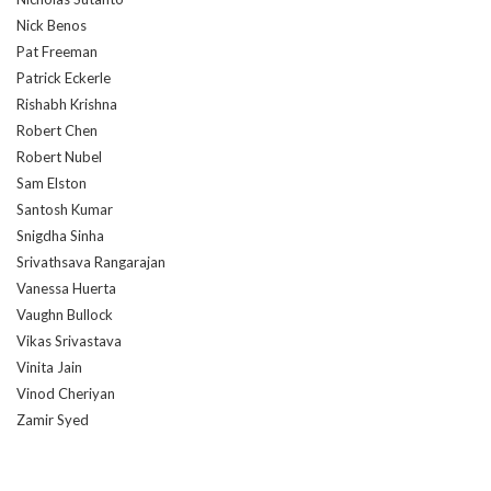
Nick Benos
Pat Freeman
Patrick Eckerle
Rishabh Krishna
Robert Chen
Robert Nubel
Sam Elston
Santosh Kumar
Snigdha Sinha
Srivathsava Rangarajan
Vanessa Huerta
Vaughn Bullock
Vikas Srivastava
Vinita Jain
Vinod Cheriyan
Zamir Syed