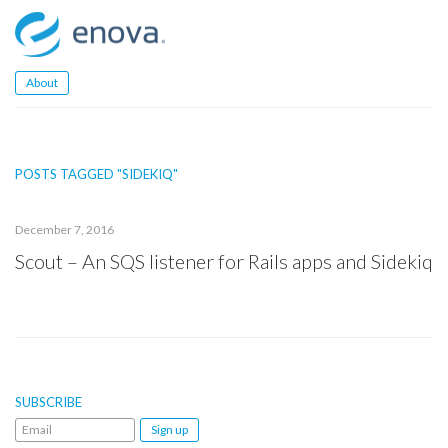
Skip
to
content
About
POSTS TAGGED "SIDEKIQ"
December 7, 2016
Scout – An SQS listener for Rails apps and Sidekiq
SUBSCRIBE
Email