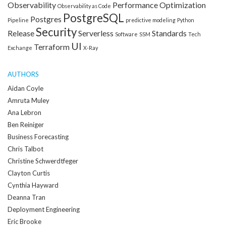
Observability
Performance Optimization
Observability as Code
PostgreSQL
Postgres
Pipeline
predictive modeling
Python
Security
Release
Serverless
Standards
Software
SSM
Tech
UI
Terraform
Exchange
X-Ray
AUTHORS
Aidan Coyle
Amruta Muley
Ana Lebron
Ben Reiniger
Business Forecasting
Chris Talbot
Christine Schwerdtfeger
Clayton Curtis
Cynthia Hayward
Deanna Tran
Deployment Engineering
Eric Brooke