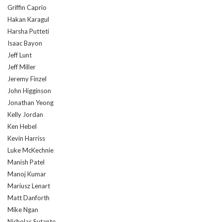
Griffin Caprio
Hakan Karagul
Harsha Putteti
Isaac Bayon
Jeff Lunt
Jeff Miller
Jeremy Finzel
John Higginson
Jonathan Yeong
Kelly Jordan
Ken Hebel
Kevin Harriss
Luke McKechnie
Manish Patel
Manoj Kumar
Mariusz Lenart
Matt Danforth
Mike Ngan
Nicholas Sutanto