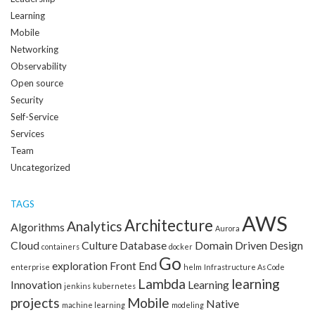
Learning
Mobile
Networking
Observability
Open source
Security
Self-Service
Services
Team
Uncategorized
TAGS
AWS
Architecture
Analytics
Algorithms
Aurora
Cloud
Culture
Database
Domain Driven Design
containers
docker
Go
exploration
Front End
enterprise
helm
Infrastructure As Code
Lambda
learning
Innovation
Learning
jenkins
kubernetes
projects
Mobile
Native
machine learning
modeling