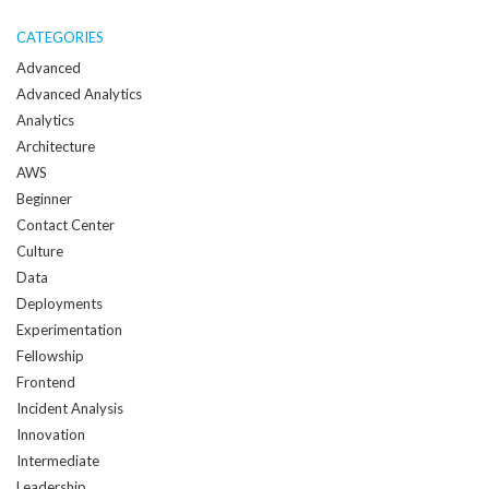
me
when
CATEGORIES
a
Advanced
new
Advanced Analytics
post
Analytics
is
Architecture
created:
AWS
Beginner
Contact Center
Culture
Data
Deployments
Experimentation
Fellowship
Frontend
Incident Analysis
Innovation
Intermediate
Leadership