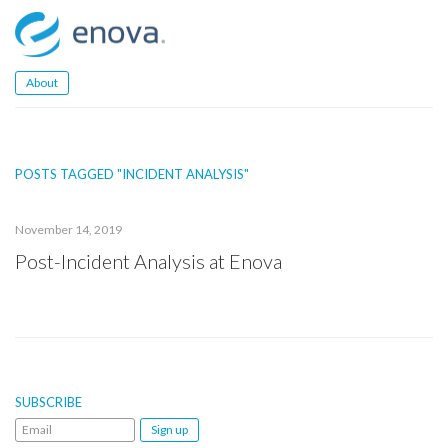
Skip
to
content
About
POSTS TAGGED "INCIDENT ANALYSIS"
November 14, 2019
Post-Incident Analysis at Enova
SUBSCRIBE
Email