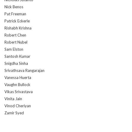
Nick Benos
Pat Freeman
Patrick Eckerle
Rishabh Krishna
Robert Chen
Robert Nubel
Sam Elston
Santosh Kumar
Snigdha Sinha
Srivathsava Rangarajan
Vanessa Huerta
Vaughn Bullock
Vikas Srivastava
Vinita Jain
Vinod Cheriyan
Zamir Syed