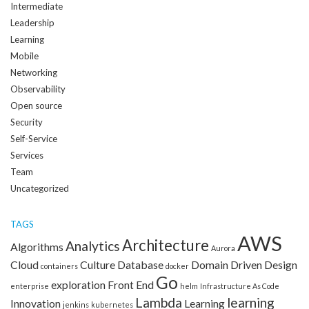
Intermediate
Leadership
Learning
Mobile
Networking
Observability
Open source
Security
Self-Service
Services
Team
Uncategorized
TAGS
AWS
Architecture
Analytics
Algorithms
Aurora
Cloud
Culture
Database
Domain Driven Design
containers
docker
Go
exploration
Front End
enterprise
helm
Infrastructure As Code
Lambda
learning
Innovation
Learning
jenkins
kubernetes