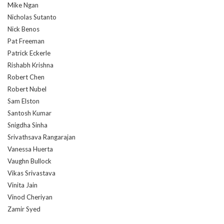
Mike Ngan
Nicholas Sutanto
Nick Benos
Pat Freeman
Patrick Eckerle
Rishabh Krishna
Robert Chen
Robert Nubel
Sam Elston
Santosh Kumar
Snigdha Sinha
Srivathsava Rangarajan
Vanessa Huerta
Vaughn Bullock
Vikas Srivastava
Vinita Jain
Vinod Cheriyan
Zamir Syed