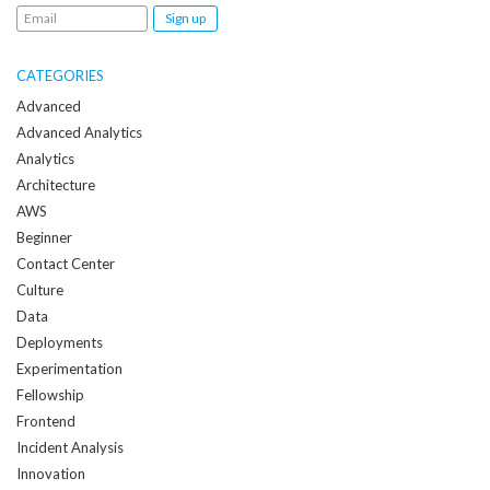
Email
me
when
CATEGORIES
a
Advanced
new
Advanced Analytics
post
Analytics
is
Architecture
created:
AWS
Beginner
Contact Center
Culture
Data
Deployments
Experimentation
Fellowship
Frontend
Incident Analysis
Innovation