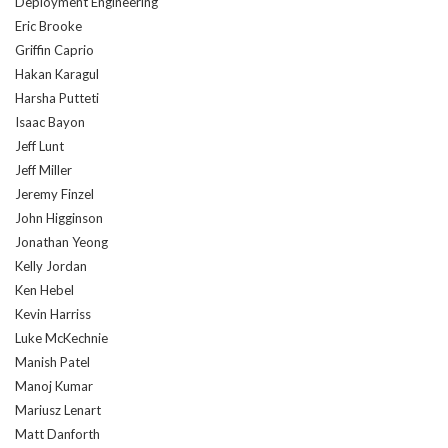
Deployment Engineering
Eric Brooke
Griffin Caprio
Hakan Karagul
Harsha Putteti
Isaac Bayon
Jeff Lunt
Jeff Miller
Jeremy Finzel
John Higginson
Jonathan Yeong
Kelly Jordan
Ken Hebel
Kevin Harriss
Luke McKechnie
Manish Patel
Manoj Kumar
Mariusz Lenart
Matt Danforth