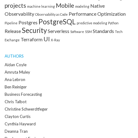
projects
Mobile
Native
machine learning
modeling
Observability
Performance Optimization
Observability as Code
PostgreSQL
Postgres
Pipeline
predictive modeling
Python
Security
Release
Serverless
Standards
Software
SSM
Tech
UI
Terraform
Exchange
X-Ray
AUTHORS
Aidan Coyle
Amruta Muley
Ana Lebron
Ben Reiniger
Business Forecasting
Chris Talbot
Christine Schwerdtfeger
Clayton Curtis
Cynthia Hayward
Deanna Tran