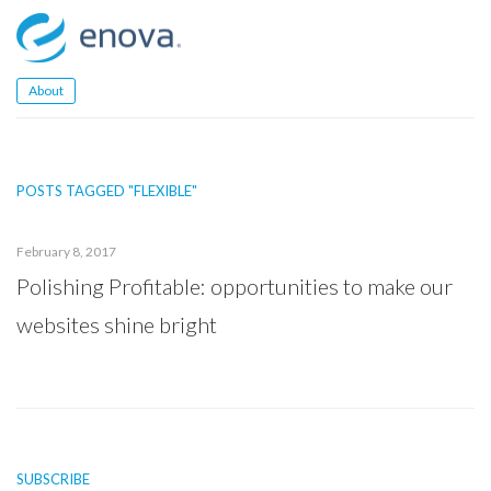
Skip
to
content
About
POSTS TAGGED "FLEXIBLE"
February 8, 2017
Polishing Profitable: opportunities to make our
websites shine bright
SUBSCRIBE