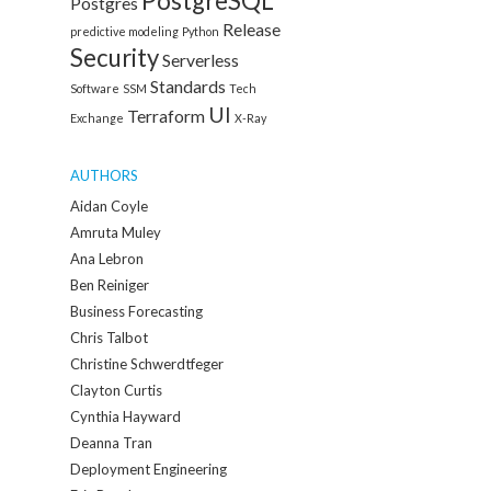
PostgreSQL
Postgres
Release
predictive modeling
Python
Security
Serverless
Standards
Software
SSM
Tech
UI
Terraform
Exchange
X-Ray
AUTHORS
Aidan Coyle
Amruta Muley
Ana Lebron
Ben Reiniger
Business Forecasting
Chris Talbot
Christine Schwerdtfeger
Clayton Curtis
Cynthia Hayward
Deanna Tran
Deployment Engineering