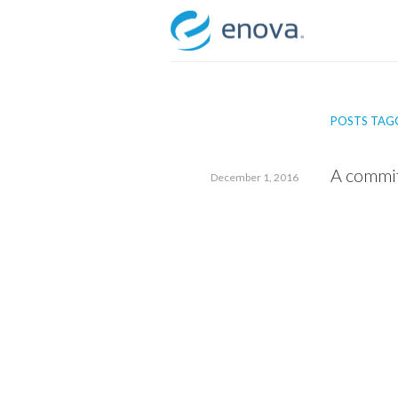
Skip
to
content
POSTS TAG
A commi
December 1, 2016