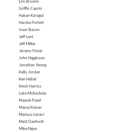
Eric Brooke
Griffin Caprio
Hakan Karagul
Harsha Putteti
Isaac Bayon
Jeff Lunt
Jeff Miller
Jeremy Finzel
John Higginson
Jonathan Yeong
Kelly Jordan
Ken Hebel
Kevin Harriss
Luke McKechnie
Manish Patel
Manoj Kumar
Mariusz Lenart
Matt Danforth
Mike Ngan