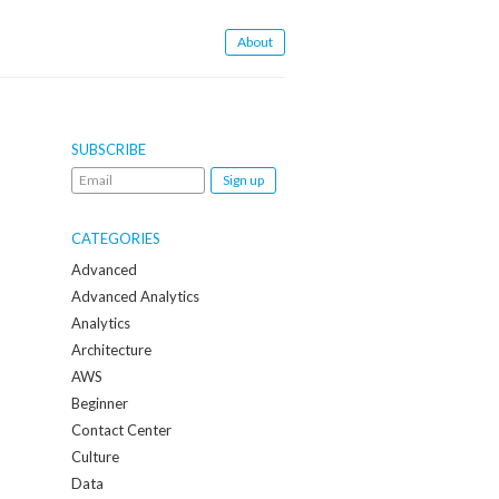
About
SUBSCRIBE
Email
me
when
CATEGORIES
a
Advanced
new
Advanced Analytics
post
Analytics
is
Architecture
created:
AWS
Beginner
Contact Center
Culture
Data