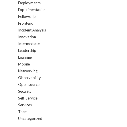
Deployments
Experimentation
Fellowship
Frontend
Incident Analysis
Innovation
Intermediate
Leadership
Learning
Mobile
Networking
Observability
Open source
Security
Self-Service
Services
Team
Uncategorized