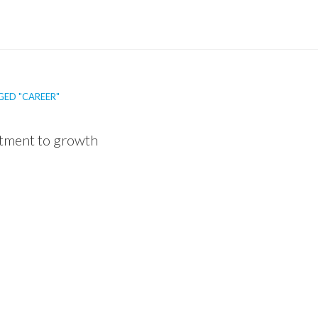
GED "CAREER"
tment to growth