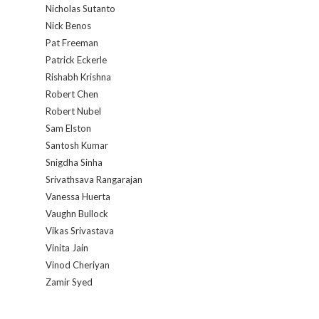
Nicholas Sutanto
Nick Benos
Pat Freeman
Patrick Eckerle
Rishabh Krishna
Robert Chen
Robert Nubel
Sam Elston
Santosh Kumar
Snigdha Sinha
Srivathsava Rangarajan
Vanessa Huerta
Vaughn Bullock
Vikas Srivastava
Vinita Jain
Vinod Cheriyan
Zamir Syed