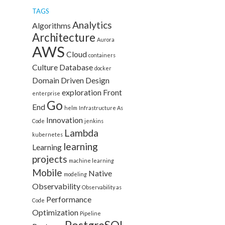
TAGS
Analytics
Algorithms
Architecture
Aurora
AWS
Cloud
containers
Culture
Database
docker
Domain Driven Design
exploration
Front
enterprise
Go
End
helm
Infrastructure As
Innovation
Code
jenkins
Lambda
kubernetes
learning
Learning
projects
machine learning
Mobile
Native
modeling
Observability
Observability as
Performance
Code
Optimization
Pipeline