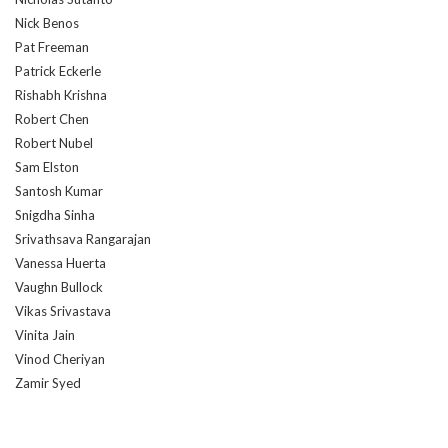
Nick Benos
Pat Freeman
Patrick Eckerle
Rishabh Krishna
Robert Chen
Robert Nubel
Sam Elston
Santosh Kumar
Snigdha Sinha
Srivathsava Rangarajan
Vanessa Huerta
Vaughn Bullock
Vikas Srivastava
Vinita Jain
Vinod Cheriyan
Zamir Syed