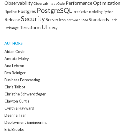
Observability
Performance Optimization
Observability as Code
PostgreSQL
Postgres
Pipeline
predictive modeling
Python
Security
Release
Serverless
Standards
Software
SSM
Tech
UI
Terraform
Exchange
X-Ray
AUTHORS
Aidan Coyle
Amruta Muley
Ana Lebron
Ben Reiniger
Business Forecasting
Chris Talbot
Christine Schwerdtfeger
Clayton Curtis
Cynthia Hayward
Deanna Tran
Deployment Engineering
Eric Brooke