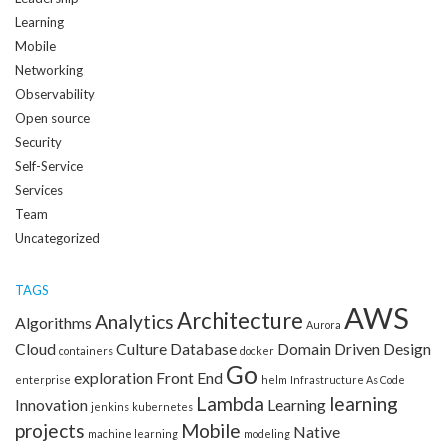
Learning
Mobile
Networking
Observability
Open source
Security
Self-Service
Services
Team
Uncategorized
TAGS
AWS
Architecture
Analytics
Algorithms
Aurora
Cloud
Culture
Database
Domain Driven Design
containers
docker
Go
exploration
Front End
enterprise
helm
Infrastructure As Code
Lambda
learning
Innovation
Learning
jenkins
kubernetes
projects
Mobile
Native
machine learning
modeling