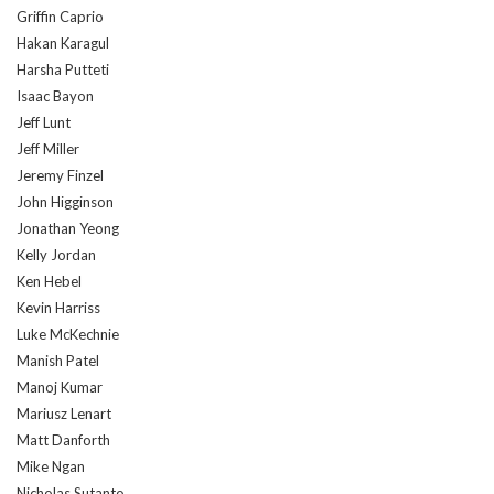
Griffin Caprio
Hakan Karagul
Harsha Putteti
Isaac Bayon
Jeff Lunt
Jeff Miller
Jeremy Finzel
John Higginson
Jonathan Yeong
Kelly Jordan
Ken Hebel
Kevin Harriss
Luke McKechnie
Manish Patel
Manoj Kumar
Mariusz Lenart
Matt Danforth
Mike Ngan
Nicholas Sutanto