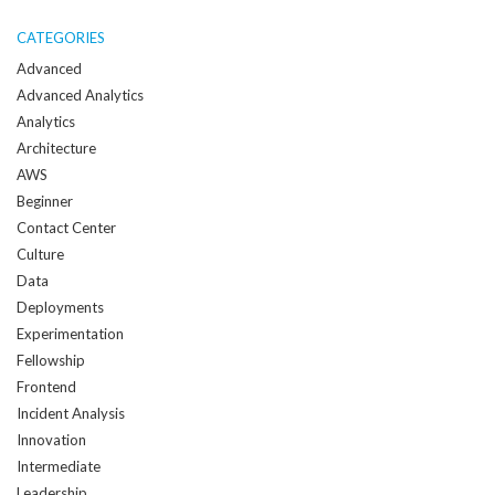
me
when
CATEGORIES
a
Advanced
new
Advanced Analytics
post
Analytics
is
Architecture
created:
AWS
Beginner
Contact Center
Culture
Data
Deployments
Experimentation
Fellowship
Frontend
Incident Analysis
Innovation
Intermediate
Leadership