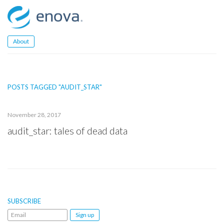
Skip
to
content
About
POSTS TAGGED "AUDIT_STAR"
November 28, 2017
audit_star: tales of dead data
SUBSCRIBE
Email