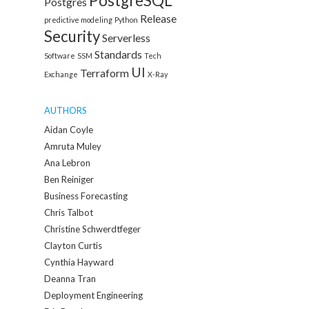
PostgreSQL
Postgres
Release
predictive modeling
Python
Security
Serverless
Standards
Software
SSM
Tech
UI
Terraform
Exchange
X-Ray
AUTHORS
Aidan Coyle
Amruta Muley
Ana Lebron
Ben Reiniger
Business Forecasting
Chris Talbot
Christine Schwerdtfeger
Clayton Curtis
Cynthia Hayward
Deanna Tran
Deployment Engineering