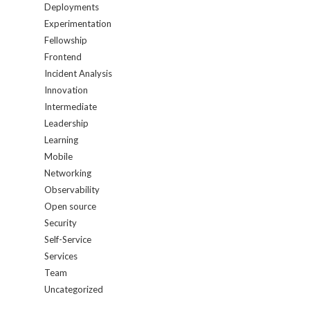
Deployments
Experimentation
Fellowship
Frontend
Incident Analysis
Innovation
Intermediate
Leadership
Learning
Mobile
Networking
Observability
Open source
Security
Self-Service
Services
Team
Uncategorized