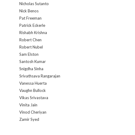
Nicholas Sutanto
Nick Benos
Pat Freeman
Patrick Eckerle
Rishabh Krishna
Robert Chen
Robert Nubel
Sam Elston
Santosh Kumar
Snigdha Sinha
Srivathsava Rangarajan
Vanessa Huerta
Vaughn Bullock
Vikas Srivastava
Vinita Jain
Vinod Cheriyan
Zamir Syed