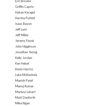
Eric Brooke
Griffin Caprio
Hakan Karagul
Harsha Putteti
Isaac Bayon
Jeff Lunt
Jeff Miller
Jeremy Finzel
John Higginson
Jonathan Yeong
Kelly Jordan
Ken Hebel
Kevin Harriss
Luke McKechnie
Manish Patel
Manoj Kumar
Mariusz Lenart
Matt Danforth
Mike Ngan