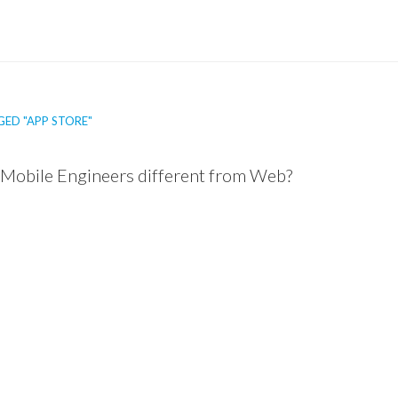
ED "APP STORE"
Mobile Engineers different from Web?