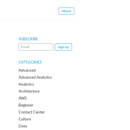
About
SUBSCRIBE
Email
me
when
CATEGORIES
a
Advanced
new
Advanced Analytics
post
Analytics
is
Architecture
created:
AWS
Beginner
Contact Center
Culture
Data