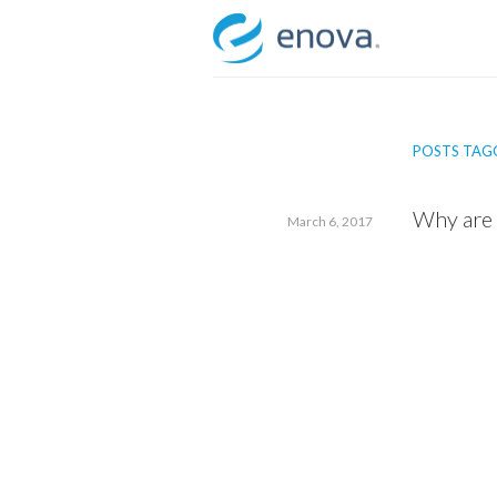
Skip
to
content
POSTS TAGG
Why are 
March 6, 2017