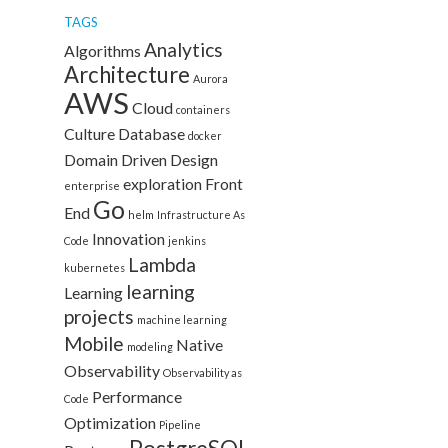
TAGS
Analytics
Algorithms
Architecture
Aurora
AWS
Cloud
containers
Culture
Database
docker
Domain Driven Design
exploration
Front
enterprise
Go
End
helm
Infrastructure As
Innovation
Code
jenkins
Lambda
kubernetes
learning
Learning
projects
machine learning
Mobile
Native
modeling
Observability
Observability as
Performance
Code
Optimization
Pipeline