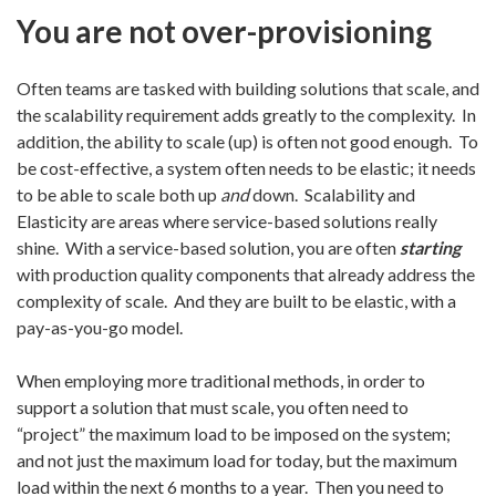
You are not over-provisioning
Often teams are tasked with building solutions that scale, and
the scalability requirement adds greatly to the complexity. In
addition, the ability to scale (up) is often not good enough. To
be cost-effective, a system often needs to be elastic; it needs
to be able to scale both up
and
down. Scalability and
Elasticity are areas where service-based solutions really
shine. With a service-based solution, you are often
starting
with production quality components that already address the
complexity of scale. And they are built to be elastic, with a
pay-as-you-go model.
When employing more traditional methods, in order to
support a solution that must scale, you often need to
“project” the maximum load to be imposed on the system;
and not just the maximum load for today, but the maximum
load within the next 6 months to a year. Then you need to