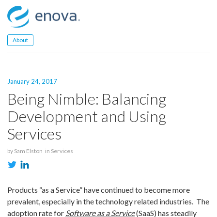
Skip
to
content
About
January 24, 2017
Being Nimble: Balancing
Development and Using
Services
by
Sam Elston
in
Services
Products “as a Service” have continued to become more
prevalent, especially in the technology related industries. The
adoption rate for
Software as a Service
(SaaS) has steadily