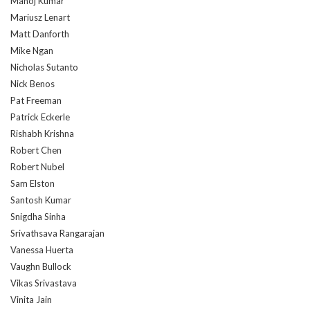
Manoj Kumar
Mariusz Lenart
Matt Danforth
Mike Ngan
Nicholas Sutanto
Nick Benos
Pat Freeman
Patrick Eckerle
Rishabh Krishna
Robert Chen
Robert Nubel
Sam Elston
Santosh Kumar
Snigdha Sinha
Srivathsava Rangarajan
Vanessa Huerta
Vaughn Bullock
Vikas Srivastava
Vinita Jain