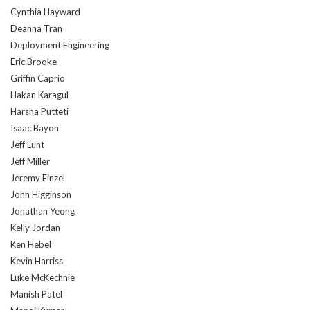
Cynthia Hayward
Deanna Tran
Deployment Engineering
Eric Brooke
Griffin Caprio
Hakan Karagul
Harsha Putteti
Isaac Bayon
Jeff Lunt
Jeff Miller
Jeremy Finzel
John Higginson
Jonathan Yeong
Kelly Jordan
Ken Hebel
Kevin Harriss
Luke McKechnie
Manish Patel