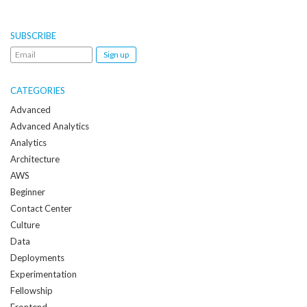
SUBSCRIBE
Email
me
when
CATEGORIES
a
Advanced
new
Advanced Analytics
post
Analytics
is
Architecture
created:
AWS
Beginner
Contact Center
Culture
Data
Deployments
Experimentation
Fellowship
Frontend