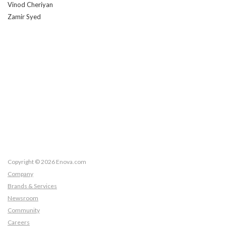
Vinod Cheriyan
Zamir Syed
Copyright © 2026 Enova.com
Company
Brands & Services
Newsroom
Community
Careers