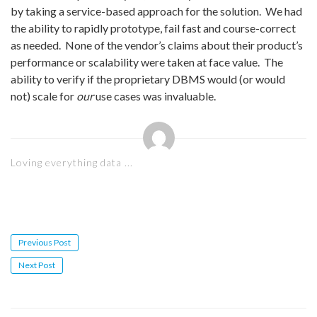
by taking a service-based approach for the solution. We had
the ability to rapidly prototype, fail fast and course-correct
as needed. None of the vendor’s claims about their product’s
performance or scalability were taken at face value. The
ability to verify if the proprietary DBMS would (or would
not) scale for
our
use cases was invaluable.
Loving everything data ...
Post
Previous Post
navigation
Next Post