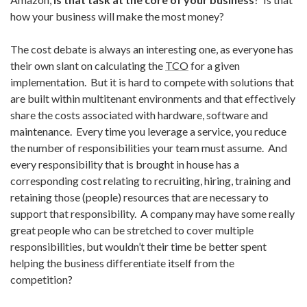
how your business will make the most money?
The cost debate is always an interesting one, as everyone has
their own slant on calculating the
TCO
for a given
implementation. But it is hard to compete with solutions that
are built within multitenant environments and that effectively
share the costs associated with hardware, software and
maintenance. Every time you leverage a service, you reduce
the number of responsibilities your team must assume. And
every responsibility that is brought in house has a
corresponding cost relating to recruiting, hiring, training and
retaining those (people) resources that are necessary to
support that responsibility. A company may have some really
great people who can be stretched to cover multiple
responsibilities, but wouldn’t their time be better spent
helping the business differentiate itself from the
competition?