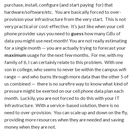
purchase, install, configure (and start paying for) that
hardware/software/etc.
You are basically forced to over-
provision your infrastructure from the very start
. This is not
very practical or cost-effective. It’s just like when your cell
phone provider says you need to
guess
how many GBs of
data you might use next month! You are not really estimating
for a single month — you are actually trying to forecast your
maximum
usage for the next few months. For me, with my
family of 6, I can certainly relate to this problem. With one
son in college, who seems to never be within the campus wifi
range — and who burns through more data than the other 5 of
us combined — there is no surefire way to know what kind of
pressure might be exerted on our cell phone data plan each
month. Luckily, you are not forced to do this with your IT
infrastructure. With a service-based solution, there is no
need to over-provision. You can scale up and down on the fly,
providing more resources when they are needed and saving
money when they are not.