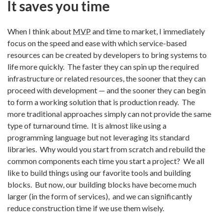
It saves you time
When I think about
MVP
and time to market, I immediately
focus on the speed and ease with which service-based
resources can be created by developers to bring systems to
life more quickly. The faster they can spin up the required
infrastructure or related resources, the sooner that they can
proceed with development — and the sooner they can begin
to form a working solution that is production ready. The
more traditional approaches simply can not provide the same
type of turnaround time. It is almost like using a
programming language but not leveraging its standard
libraries. Why would you start from scratch and rebuild the
common components each time you start a project? We all
like to build things using our favorite tools and building
blocks. But now, our building blocks have become much
larger (in the form of services), and we can significantly
reduce construction time if we use them wisely.