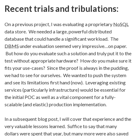
Recent trials and tribulations:
On a previous project, I was evaluating a proprietary
NoSQL
data store. We needed a large, powerful distributed
database that could handle a significant workload. The
DBMS
under evaluation seemed very impressive…on paper.
But how do you evaluate such a solution and truly put it to the
test without appropriate hardware? How do you make sure it
fits your use-cases? Since the proof is always in the pudding,
we had to see for ourselves. We wanted to push the system
and see its limitations first hand (now). Leveraging existing
services (particularly infrastructure) would be essential for
the initial POC as well as a vital component for a fully-
scalable (and elastic) production implementation.
In a subsequent blog post, I will cover that experience and the
very valuable lessons learned. Suffice to say that many
dollars were spent that year, but many more were also saved