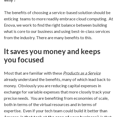
The benefits of choosing a service-based solution should be
enticing teams to more readily embrace cloud computing. At
Enova, we work to find the right balance between building
what is core to our business and using best-in-class services
from the industry. There are many benefits to this.
It saves you money and keeps
you focused
Most that are familiar with these
Products as a Service
already understand the benefits, many of which lead back to
money. Obviously you are reducing capital expenses in
exchange for variable expenses that more closely track your
precise needs. You are benefiting from economies of scale,
both in terms of the virtual resources and in terms of
expertise. Even if your tech team could build it better than
Amazon,
is that task at the core of your business
? Is that