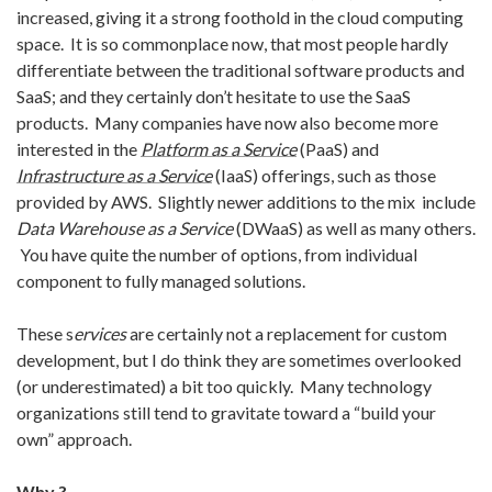
increased, giving it a strong foothold in the cloud computing
space. It is so commonplace now, that most people hardly
differentiate between
the traditional software products and
SaaS; and they certainly don’t hesitate to use the SaaS
products. Many companies have now also become more
interested in the
Platform as a Service
(PaaS) and
Infrastructure as a Service
(IaaS) offerings, such as those
provided by AWS. Slightly newer additions to the mix include
Data Warehouse as a Service
(DWaaS) as well as many others.
You have quite the number of options, from individual
component to fully managed solutions.
These s
ervices
are certainly not a replacement for custom
development, but I do think they are sometimes overlooked
(or underestimated) a bit too quickly. Many technology
organizations still tend to gravitate toward a “build your
own” approach.
Why ?