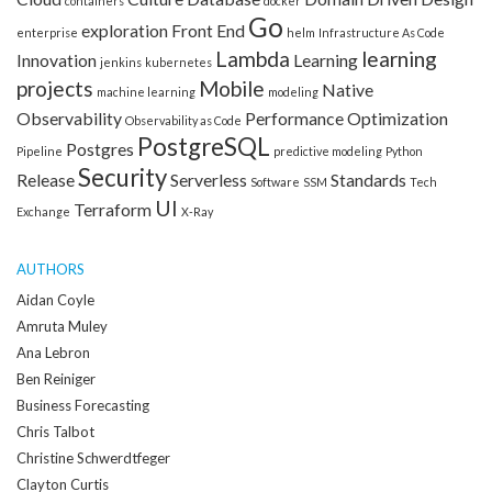
containers
docker
Go
exploration
Front End
enterprise
helm
Infrastructure As Code
Lambda
learning
Innovation
Learning
jenkins
kubernetes
projects
Mobile
Native
machine learning
modeling
Observability
Performance Optimization
Observability as Code
PostgreSQL
Postgres
Pipeline
predictive modeling
Python
Security
Release
Serverless
Standards
Software
SSM
Tech
UI
Terraform
Exchange
X-Ray
AUTHORS
Aidan Coyle
Amruta Muley
Ana Lebron
Ben Reiniger
Business Forecasting
Chris Talbot
Christine Schwerdtfeger
Clayton Curtis