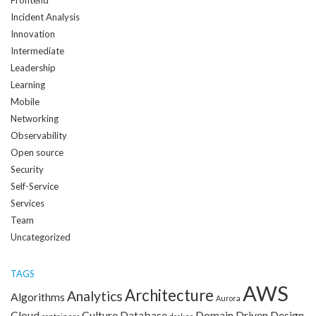
Incident Analysis
Innovation
Intermediate
Leadership
Learning
Mobile
Networking
Observability
Open source
Security
Self-Service
Services
Team
Uncategorized
TAGS
AWS
Architecture
Analytics
Algorithms
Aurora
Cloud
Culture
Database
Domain Driven Design