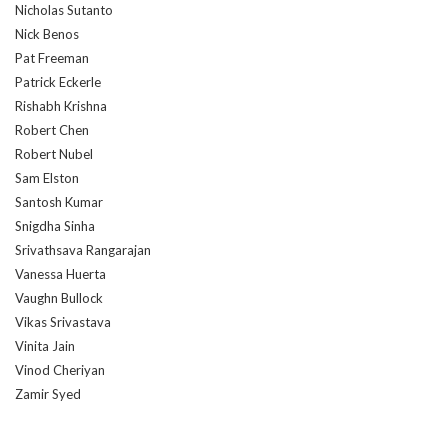
Nicholas Sutanto
Nick Benos
Pat Freeman
Patrick Eckerle
Rishabh Krishna
Robert Chen
Robert Nubel
Sam Elston
Santosh Kumar
Snigdha Sinha
Srivathsava Rangarajan
Vanessa Huerta
Vaughn Bullock
Vikas Srivastava
Vinita Jain
Vinod Cheriyan
Zamir Syed