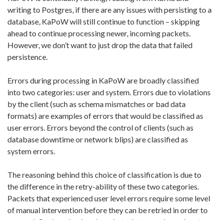
writing to Postgres, if there are any issues with persisting to a
database, KaPoW will still continue to
function – skipping
ahead to continue processing newer, incoming packets
.
However, we don’t want to just drop the data that failed
persistence.
Errors during processing in KaPoW are broadly classified
into two categories: user and system. Errors due to violations
by the client (such as schema mismatches or bad data
formats) are examples of errors that would be classified as
user errors. Errors beyond the control of clients (such as
database downtime or network blips) are classified as
system errors.
The reasoning behind this choice of classification is due to
the difference in the retry-ability of these two categories.
Packets that experienced user level errors require some level
of manual intervention before they can be retried in order to