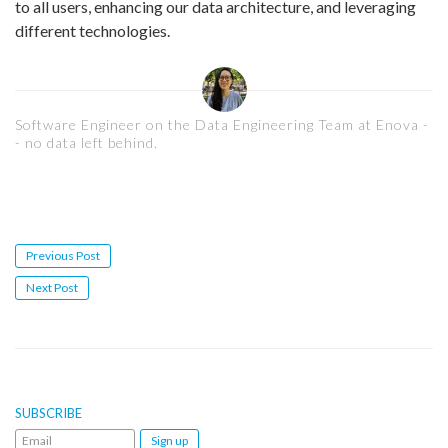
to all users, enhancing our data architecture, and leveraging
different technologies.
Software Engineer on the Data Engineering Team at Enova -
- no data left behind.
Post
Previous Post
navigation
Next Post
SUBSCRIBE
Email