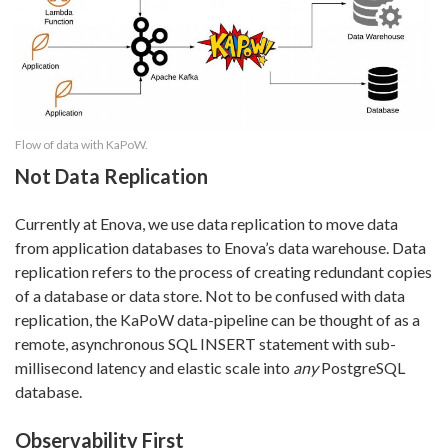
Flow of data with KaPoW.
Not Data Replication
Currently at Enova, we use data replication to move data
from application databases to Enova’s data warehouse. Data
replication refers to the process of creating redundant copies
of a database or data store. Not to be confused with data
replication, the KaPoW data-pipeline can be thought of as a
remote, asynchronous SQL INSERT statement with sub-
millisecond latency and elastic scale into
any
PostgreSQL
database.
Observability First