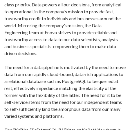
class priority. Data powers all our decisions, from analytical
to operational, in the company’s mission to provide fast,
trustworthy credit to individuals and businesses around the
world. Mirroring the company’s mission, the Data
Engineering team at Enova strives to provide reliable and
trustworthy access to data to our data scientists, analysts
and business specialists, empowering them to make data
driven decisions.
The need for a data pipeline is motivated by the need to move
data from our rapidly cloud-bound, data-rich applications to
a relational database such as PostgreSQL to be queried at
rest, effectively impedance matching the elasticity of the
former with the flexibility of the latter. The need for it to be
self-service stems from the need for our independent teams
to self-sufficiently land the amorphous data from our many
varied systems and platforms.
The “Ka”fka-“Po”stgreSQL-“W”riter, or KaPoW for short, is