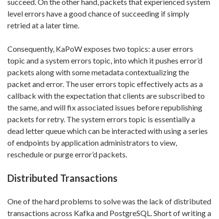
succeed. On the other hand, packets that experienced system
level errors have a good chance of succeeding if simply
retried at a later time.
Consequently, KaPoW exposes two topics: a user errors
topic and a system errors topic, into which it pushes error’d
packets along with some metadata contextualizing the
packet and error. The user errors topic effectively acts as a
callback with the expectation that clients are subscribed to
the same, and will fix associated issues before republishing
packets for retry. The system errors topic is essentially a
dead letter queue which can be interacted with using a series
of endpoints by application administrators to view,
reschedule or purge error’d packets.
Distributed Transactions
One of the hard problems to solve was the lack of distributed
transactions across Kafka and PostgreSQL. Short of writing a