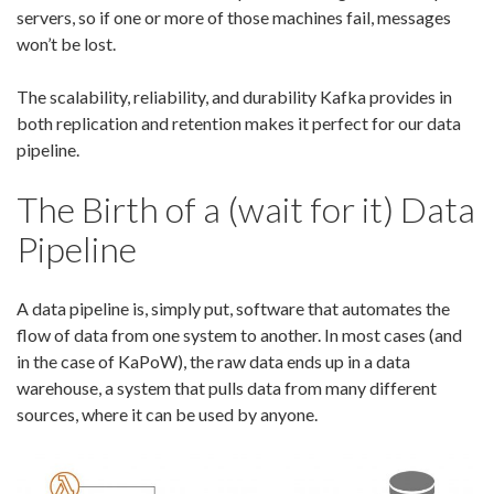
servers, so if one or more of those machines fail, messages
won’t be lost.
The scalability, reliability, and durability Kafka provides in
both replication and retention makes it perfect for our data
pipeline.
The Birth of a (wait for it) Data
Pipeline
A data pipeline is, simply put, software that automates the
flow of data from one system to another. In most cases (and
in the case of KaPoW), the raw data ends up in a data
warehouse, a system that pulls data from many different
sources, where it can be used by anyone.