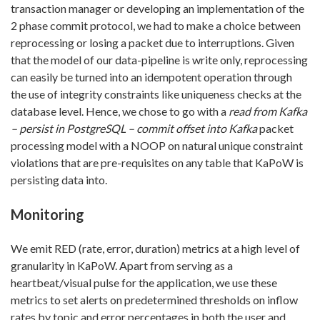
transaction manager or developing an implementation of the
2 phase commit protocol, we had to make a choice between
reprocessing or losing a packet due to interruptions. Given
that the model of our data-pipeline is write only, reprocessing
can easily be turned into an idempotent operation through
the use of integrity constraints like uniqueness checks at the
database level. Hence, we chose to go with a
read from Kafka
– persist in PostgreSQL – commit offset into Kafka
packet
processing model with a NOOP on natural unique constraint
violations that are pre-requisites on any table that KaPoW is
persisting data into.
Monitoring
We emit RED (rate, error, duration) metrics at a high level of
granularity in KaPoW. Apart from serving as a
heartbeat/visual pulse for the application, we use these
metrics to set alerts on predetermined thresholds on inflow
rates by topic and error percentages in both the user and