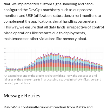
that, we implemented custom signal handling and hand-
configured the DevOps machinery such as our process
monitors and USE (utilization, saturation, error) monitors to
complement the application’s signal handling parameters.
This way, we ensure that all data lands, irrespective of control
plane operations like restarts due to deployments,
maintenance or other violations like memory bloat.
An example of one of the graphs we have with KaPoW: the successes and
failures of the different parts in processing a packet in KaPoW (filter, sort and
persist) per database.
Message Retries
KaPoW is continually running; reading from Kafka and