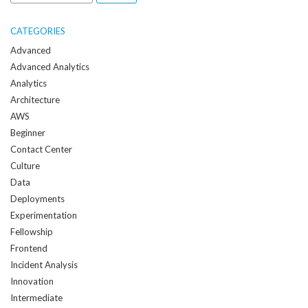
me
when
CATEGORIES
a
Advanced
new
Advanced Analytics
post
Analytics
is
Architecture
created:
AWS
Beginner
Contact Center
Culture
Data
Deployments
Experimentation
Fellowship
Frontend
Incident Analysis
Innovation
Intermediate