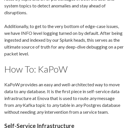
system topics to detect anomalies and stay ahead of
disruptions.
Additionally, to get to the very bottom of edge-case issues,
we have INFO level logging turned on by default. After being
ingested and indexed by our Splunk heads, this serves as the
ultimate source of truth for any deep-dive debugging on a per
packet level.
How To: KaPoW
KaPoW provides an easy and well-architected way to move
data to any database. It is the first piece in self-service data
infrastructure at Enova that is used to route
any
message
from
any
Kafka topic to
any
table in
any
Postgres database
without needing
any
intervention from a service team.
Self-Service Infrastructure