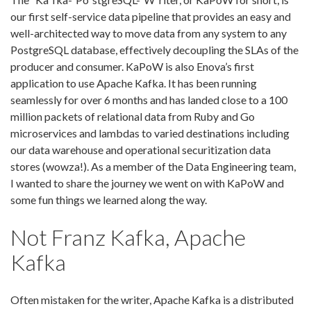
our first self-service data pipeline that provides an easy and
well-architected way to move data from any system to any
PostgreSQL database, effectively decoupling the SLAs of the
producer and consumer. KaPoW is also Enova’s first
application to use Apache Kafka. It has been running
seamlessly for over 6 months and has landed close to a 100
million packets of relational data from Ruby and Go
microservices and lambdas to varied destinations including
our data warehouse and operational securitization data
stores (wowza!). As a member of the Data Engineering team,
I wanted to share the journey we went on with KaPoW and
some fun things we learned along the way.
Not Franz Kafka, Apache
Kafka
Often mistaken for the writer, Apache Kafka is a distributed