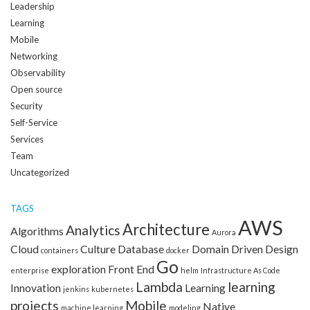
Leadership
Learning
Mobile
Networking
Observability
Open source
Security
Self-Service
Services
Team
Uncategorized
TAGS
AWS
Architecture
Analytics
Algorithms
Aurora
Cloud
Culture
Database
Domain Driven Design
containers
docker
Go
exploration
Front End
enterprise
helm
Infrastructure As Code
Lambda
learning
Innovation
Learning
jenkins
kubernetes
projects
Mobile
Native
machine learning
modeling