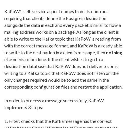
KaPoW’s self-service aspect comes from its contract
requiring that clients define the Postgres destination
alongside the data in each and every packet, similar to how a
mailing address works on a package.
As long as the client is
able to write to the Kafka topic that KaPoW is reading from
with the correct message format, and KaPoW is already able
to write to the destination in a client’s message, then
nothing
else needs to be done. If the client wishes to go to a
destination database that KaPoW does not deliver to, or is
writing to a Kafka topic that KaPoW does not listen on, the
only changes required would be to add the same in the
corresponding configuration files and restart the application.
In order to process a message successfully, KaPoW
implements 3 steps:
1.
Filter: checks that the Kafka message has the correct
Kafka header. Since Kafka topics at Enova are, as the name