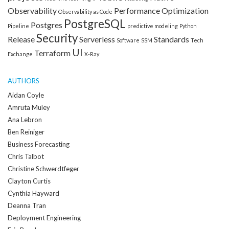
Observability
Performance Optimization
Observability as Code
PostgreSQL
Postgres
Pipeline
predictive modeling
Python
Security
Release
Serverless
Standards
Software
SSM
Tech
UI
Terraform
Exchange
X-Ray
AUTHORS
Aidan Coyle
Amruta Muley
Ana Lebron
Ben Reiniger
Business Forecasting
Chris Talbot
Christine Schwerdtfeger
Clayton Curtis
Cynthia Hayward
Deanna Tran
Deployment Engineering