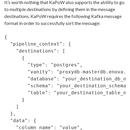
It’s worth nothing that KaPoW also supports the ability to go
to multiple destinations by defining them in the message
destinations. KaPoW requires the following Kafka message
format in order to successfully sort the message:
{

  "pipeline_context": {

    "destinations": [

      {

        "type": "postgres",

        "vanity": "proxydb-masterdb.enova.co
        "database": "your_destination_db_nam
        "schema": "your_destination_schema",
        "table": "your_destination_table_nam
      }

    ]

  },

  "data": {

    "column_name": "value",
