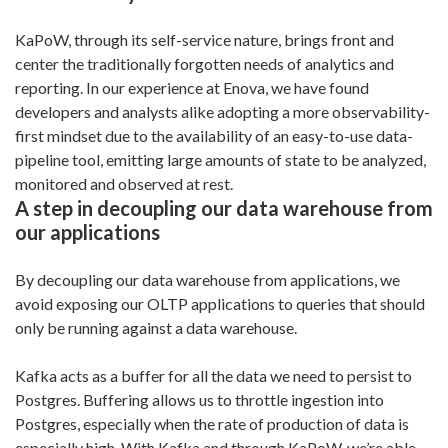
KaPoW, through its self-service nature, brings front and
center the traditionally forgotten needs of analytics and
reporting. In our experience at Enova, we have found
developers and analysts alike adopting a more observability-
first mindset due to the availability of an easy-to-use data-
pipeline tool, emitting large amounts of state to be analyzed,
monitored and observed at rest.
A step in decoupling our data warehouse from
our applications
By decoupling our data warehouse from applications, we
avoid exposing our OLTP applications to queries that should
only be running against a data warehouse.
Kafka acts as a buffer for all the data we need to persist to
Postgres. Buffering allows us to throttle ingestion into
Postgres, especially when the rate of production of data is
especially high. With Kafka and through KaPoW, we’re able