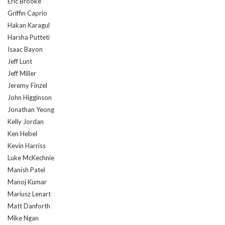
Eric Brooke
Griffin Caprio
Hakan Karagul
Harsha Putteti
Isaac Bayon
Jeff Lunt
Jeff Miller
Jeremy Finzel
John Higginson
Jonathan Yeong
Kelly Jordan
Ken Hebel
Kevin Harriss
Luke McKechnie
Manish Patel
Manoj Kumar
Mariusz Lenart
Matt Danforth
Mike Ngan