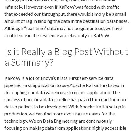
infinitely. However, even if KaPoW was faced with traffic
that exceeded our throughput, there would simply be a small
amount of lag in landing the data in the destination databases.
Although “real-time” data may not be guaranteed, we have
confidence in the
resilience
and elasticity of KaPoW.
Is it Really a Blog Post Without
a Summary?
KaPoW is a lot of Enova’s firsts. First self-service data
pipeline. First application to use Apache Kafka. First step in
decoupling our data warehouse from our application. The
success of our first data pipeline has paved the road for more
data pipelines to be developed. With Apache Kafka set up in
production, we can find more exciting use cases for this
technology. We on Data Engineering are continuously
focusing on making data from applications highly accessible