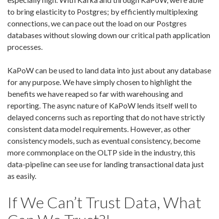
to bring elasticity to Postgres; by efficiently multiplexing
connections, we can pace out the load on our Postgres
databases without slowing down our critical path application
processes.
KaPoW can be used to land data into just about any database
for any purpose. We have simply chosen to highlight the
benefits we have reaped so far with warehousing and
reporting. The async nature of KaPoW lends itself well to
delayed concerns such as reporting that do not have strictly
consistent data model requirements. However, as other
consistency models, such as eventual consistency, become
more commonplace on the OLTP side in the industry, this
data-pipeline can see use for landing transactional data just
as easily.
If We Can’t Trust Data, What