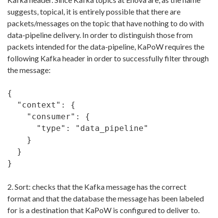
suggests, topical, it is entirely possible that there are
packets/messages on the topic that have nothing to do with
data-pipeline delivery. In order to distinguish those from
packets intended for the data-pipeline, KaPoW requires the
following Kafka header in order to successfully filter through
the message:
{

  "context": {

    "consumer": {

      "type": "data_pipeline"

    }

  }

}
2. Sort: checks that the Kafka message has the correct
format and that the database the message has been labeled
for is a destination that KaPoW is configured to deliver to.