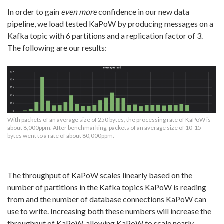
In order to gain
even more
confidence in our new data
pipeline, we load tested KaPoW by producing messages on a
Kafka topic with 6 partitions and a replication factor of 3.
The following are our results:
With packets of an average size of 250 bytes, the processing rate of KaPoW is
about 8,000ppm. After benchmarking, packets of an average size of 10-15
bytes went to a rate of about 80,000ppm.
The throughput of KaPoW scales linearly based on the
number of partitions in the Kafka topics KaPoW is reading
from and the number of database connections KaPoW can
use to write. Increasing both these numbers will increase the
throughput of KaPoW, allowing KaPoW to scale nearly