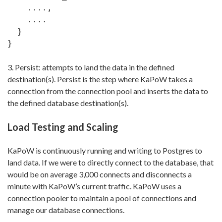
    ....,

    ....

  }

}
3. Persist: attempts to land the data in the defined
destination(s). Persist is the step where KaPoW takes a
connection from the connection pool and inserts the data to
the defined database destination(s).
Load Testing and Scaling
KaPoW is continuously running and writing to Postgres to
land data. If we were to directly connect to the database, that
would be on average 3,000 connects and disconnects a
minute with KaPoW’s current traffic. KaPoW uses a
connection pooler to maintain a pool of connections and
manage our database connections.