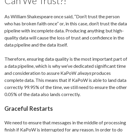
Can We Trust?!
As William Shakespeare once said, “Don’t trust the person
who has broken faith once” or, in this case, don’t trust the data
pipeline with incomplete data. Producing anything but high-
quality data will cause the loss of trust and confidence in the
data pipeline and the data itself.
Therefore, ensuring data quality is the most important part of
a data pipeline, which is why we’ve dedicated significant time
and consideration to assure KaPoW
always
produces
complete data. This means that if KaPoW is able to land data
correctly 99.95% of the time, we
still
need to ensure the other
0.05% of the data
also
lands correctly.
Graceful Restarts
We need to ensure that messages in the middle of processing
finish if KaPoW is interrupted for any reason. In order to do