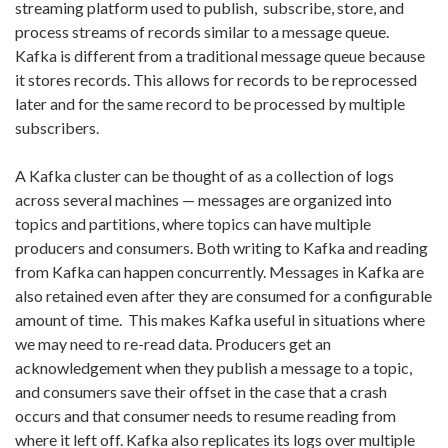
streaming platform used to publish, subscribe, store, and
process streams of records similar to a message queue.
Kafka is different from a traditional message queue because
it stores records. This allows for records to be reprocessed
later and for the same record to be processed by multiple
subscribers.
A Kafka cluster can be thought of as a collection of logs
across several machines — messages are organized into
topics and partitions, where topics can have multiple
producers and consumers. Both writing to Kafka and reading
from Kafka can happen concurrently. Messages in Kafka are
also retained even after they are consumed for a configurable
amount of time. This makes Kafka useful in situations where
we may need to re-read data. Producers get an
acknowledgement when they publish a message to a topic,
and consumers save their offset in the case that a crash
occurs and that consumer needs to resume reading from
where it left off. Kafka also replicates its logs over multiple