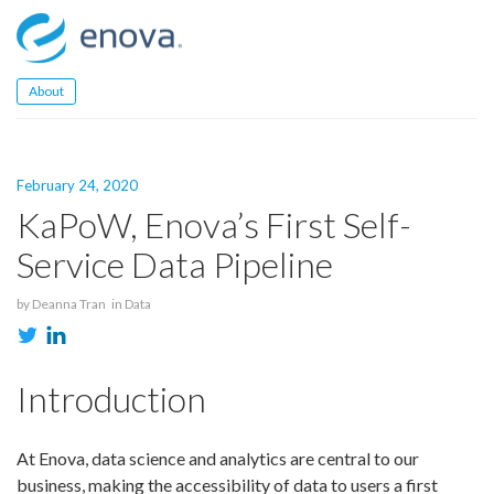
Skip
to
content
About
February 24, 2020
KaPoW, Enova’s First Self-
Service Data Pipeline
by
Deanna Tran
in
Data
Introduction
At Enova, data science and analytics are central to our
business, making the accessibility of data to users a first