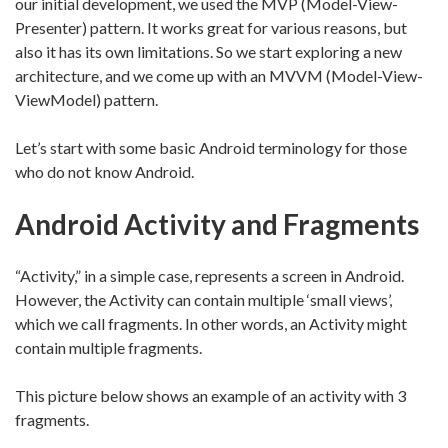
our initial development, we used the MVP (Model-View-
Presenter) pattern. It works great for various reasons, but
also it has its own limitations. So we start exploring a new
architecture, and we come up with an MVVM (Model-View-
ViewModel) pattern.
Let’s start with some basic Android terminology for those
who do not know Android.
Android Activity and Fragments
“Activity,” in a simple case, represents a screen in Android.
However, the Activity can contain multiple ‘small views’,
which we call fragments. In other words, an Activity might
contain multiple fragments.
This picture below shows an example of an activity with 3
fragments.