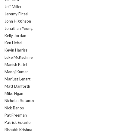
Jeff Miller
Jeremy Finzel
John Higginson
Jonathan Yeong
Kelly Jordan
Ken Hebel
Kevin Harriss
Luke McKechnie
Manish Patel
Manoj Kumar
Mariusz Lenart
Matt Danforth
Mike Ngan
Nicholas Sutanto
Nick Benos
Pat Freeman
Patrick Eckerle
Rishabh Krishna