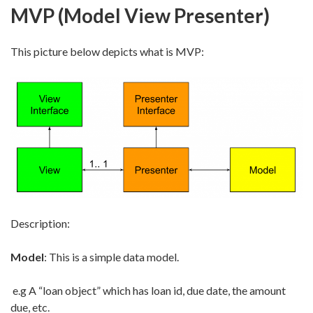
MVP (Model View Presenter)
This picture below depicts what is MVP:
Description:
Model
: This is a simple data model.
e.g A “loan object” which has loan id, due date, the amount
due, etc.