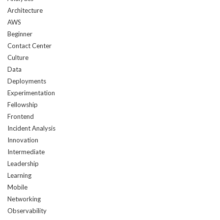
is
Architecture
created:
AWS
Beginner
Contact Center
Culture
Data
Deployments
Experimentation
Fellowship
Frontend
Incident Analysis
Innovation
Intermediate
Leadership
Learning
Mobile
Networking
Observability