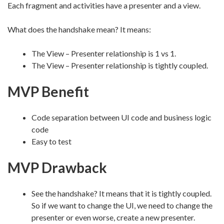
Each fragment and activities have a presenter and a view.
What does the handshake mean? It means:
The View – Presenter relationship is 1 vs 1.
The View – Presenter relationship is tightly coupled.
MVP Benefit
Code separation between UI code and business logic
code
Easy to test
MVP Drawback
See the handshake? It means that it is tightly coupled.
So if we want to change the UI, we need to change the
presenter or even worse, create a new presenter.