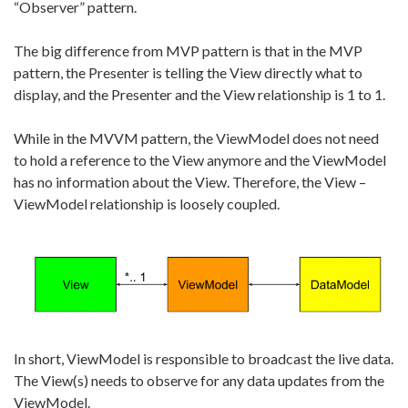
“Observer” pattern.
The big difference from MVP pattern is that in the MVP
pattern, the Presenter is telling the View directly what to
display, and the Presenter and the View relationship is 1 to 1.
While in the MVVM pattern, the ViewModel does not need
to hold a reference to the View anymore and the ViewModel
has no information about the View. Therefore, the View –
ViewModel relationship is loosely coupled.
In short, ViewModel is responsible to broadcast the live data.
The View(s) needs to observe for any data updates from the
ViewModel.