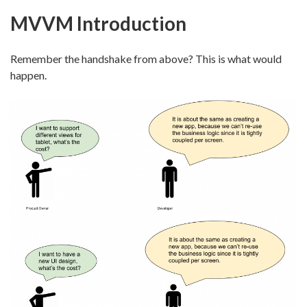
MVVM Introduction
Remember the handshake from above? This is what would
happen.