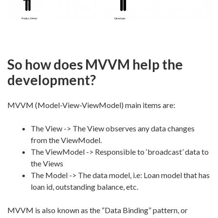
So how does MVVM help the
development?
MVVM (Model-View-ViewModel) main items are:
The View -> The View observes any data changes
from the ViewModel.
The ViewModel -> Responsible to ‘broadcast’ data to
the Views
The Model -> The data model, i.e: Loan model that has
loan id, outstanding balance, etc.
MVVM is also known as the “Data Binding” pattern, or