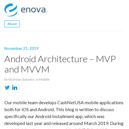
Skip
to
content
About
November 21, 2019
Android Architecture – MVP
and MVVM
by
Nicholas Sutanto
in
Mobile
Our mobile team develops CashNetUSA mobile applications
both for iOS and Android. This blog is written to discuss
specifically our Android Installment app, which was
developed last year and released around March 2019. During