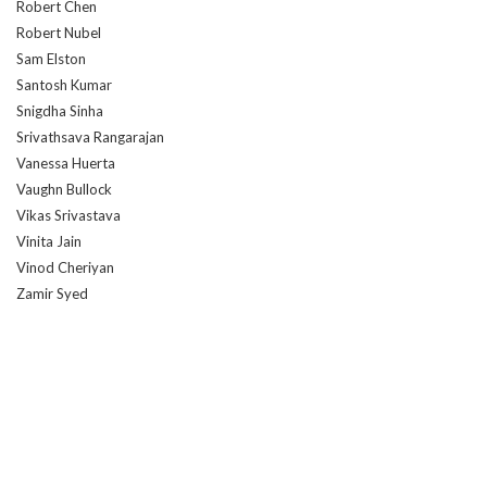
Robert Chen
Robert Nubel
Sam Elston
Santosh Kumar
Snigdha Sinha
Srivathsava Rangarajan
Vanessa Huerta
Vaughn Bullock
Vikas Srivastava
Vinita Jain
Vinod Cheriyan
Zamir Syed