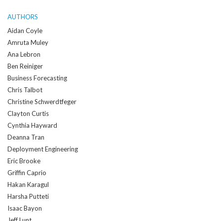
AUTHORS
Aidan Coyle
Amruta Muley
Ana Lebron
Ben Reiniger
Business Forecasting
Chris Talbot
Christine Schwerdtfeger
Clayton Curtis
Cynthia Hayward
Deanna Tran
Deployment Engineering
Eric Brooke
Griffin Caprio
Hakan Karagul
Harsha Putteti
Isaac Bayon
Jeff Lunt