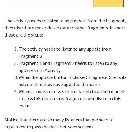
The activity needs to listen to any update from the fragment,
then distribute the updated data to other fragments. In short,
these are the steps:
The activity needs to listen to any update from
Fragment 3
Fragment 1 and Fragment 2 needs to listen to any
update from Activity
When the update button is clicked, fragment 3 tells its
listener that they have updated the name.
When activity receives the updated data, then it needs
to pass this data to any fragments who listen to this
event.
Notice that there are so many listeners that we need to
implement to pass the data between screens.