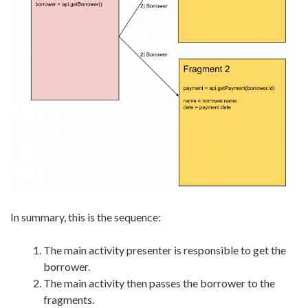
In summary, this is the sequence:
The main activity presenter is responsible to get the
borrower.
The main activity then passes the borrower to the
fragments.