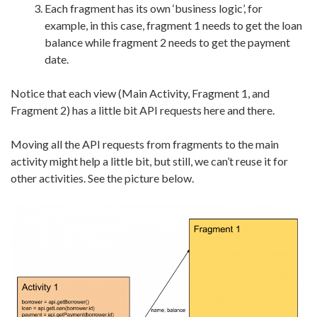
Each fragment has its own ‘business logic’, for
example, in this case, fragment 1 needs to get the loan
balance while fragment 2 needs to get the payment
date.
Notice that each view (Main Activity, Fragment 1, and
Fragment 2) has a little bit API requests here and there.
Moving all the API requests from fragments to the main
activity might help a little bit, but still, we can’t reuse it for
other activities. See the picture below.