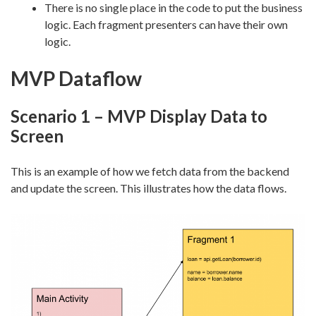
There is no single place in the code to put the business
logic. Each fragment presenters can have their own
logic.
MVP Dataflow
Scenario 1 – MVP Display Data to
Screen
This is an example of how we fetch data from the backend
and update the screen. This illustrates how the data flows.