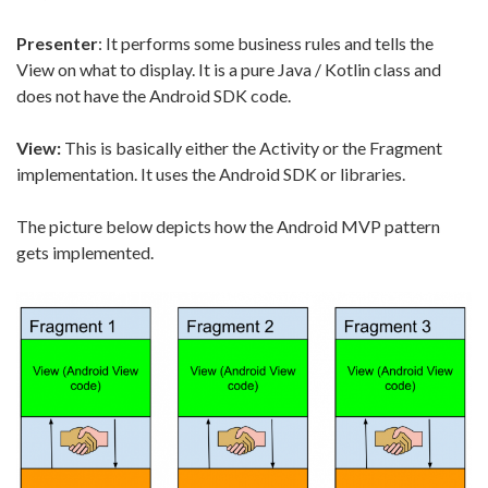
Presenter
: It performs some business rules and tells the
View on what to display. It is a pure Java / Kotlin class and
does not have the Android SDK code.
View:
This is basically either the Activity or the Fragment
implementation. It uses the Android SDK or libraries.
The picture below depicts how the Android MVP pattern
gets implemented.