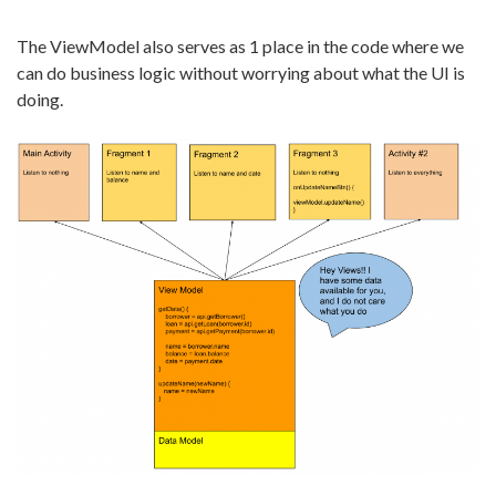
The ViewModel also serves as 1 place in the code where we
can do business logic without worrying about what the UI is
doing.