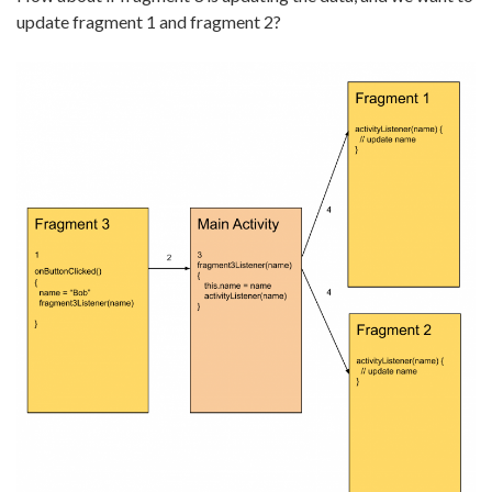
update fragment 1 and fragment 2?