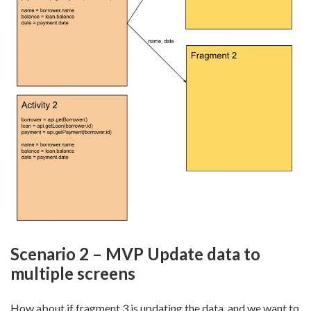
Scenario 2 – MVP Update data to
multiple screens
How about if fragment 3 is updating the data, and we want to