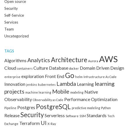
Open source
Security
Self-Service
Services
Team
Uncategorized
TAGS
AWS
Architecture
Analytics
Algorithms
Aurora
Cloud
Culture
Database
Domain Driven Design
containers
docker
Go
exploration
Front End
enterprise
helm
Infrastructure As Code
Lambda
learning
Innovation
Learning
jenkins
kubernetes
projects
Mobile
Native
machine learning
modeling
Observability
Performance Optimization
Observability as Code
PostgreSQL
Postgres
Pipeline
predictive modeling
Python
Security
Release
Serverless
Standards
Software
SSM
Tech
UI
Terraform
Exchange
X-Ray