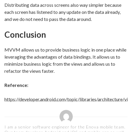
Distributing data across screens also way simpler because
each screen has listened to any update on the data already,
and we do not need to pass the data around.
Conclusion
MVVM allows us to provide business logic in one place while
leveraging the advantages of data bindings. It allows us to
minimize business logic from the views and allows us to
refactor the views faster.
Reference:
https://developer.android.com/topic/libraries/architecture/vi
I am a senior software engineer for the Enova mobile team.